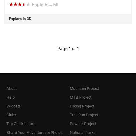
Eagle R…, MI
Explore in 3D
Page 1 of 1
About
Mountain Project
Help
MTB Project
Widgets
Hiking Project
Clubs
Trail Run Project
Top Contributors
Powder Project
Share Your Adventures & Photos
National Parks