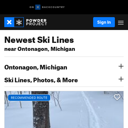
Sign In
Newest Ski Lines
near Ontonagon, Michigan
Ontonagon, Michigan
Ski Lines, Photos, & More
RECOMMENDED ROUTE