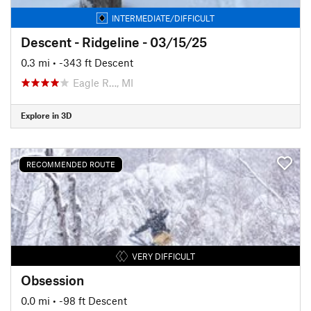
INTERMEDIATE/DIFFICULT
Descent - Ridgeline - 03/15/25
0.3 mi
• -343 ft Descent
Eagle R…, MI
Explore in 3D
RECOMMENDED ROUTE
VERY DIFFICULT
Obsession
0.0 mi
• -98 ft Descent