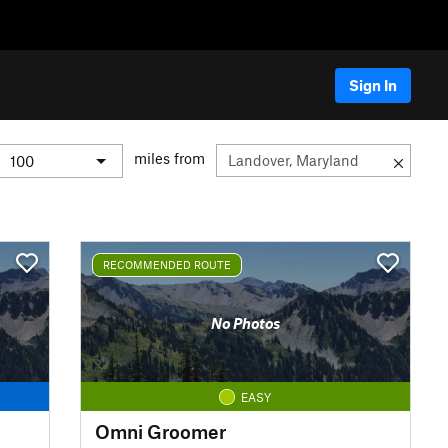
Sign In
miles from
RECOMMENDED ROUTE
No Photos
EASY
Omni Groomer