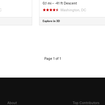
0.1 mi
• -41 ft Descent
C
Washington, DC
Explore in 3D
Page 1 of 1
About
Top Contributors