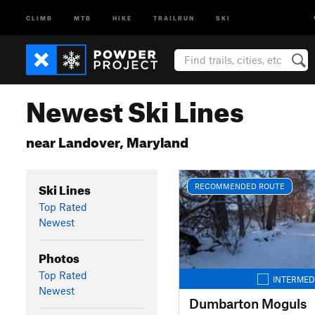
CLIMB
MTB
HIKE
TRAILRUN
SKI
Newest Ski Lines
near Landover, Maryland
Ski Lines
RECOMMENDED ROUTE
Top Rated
Newest
Photos
Top Rated
INTERMED
Newest
Dumbarton Moguls