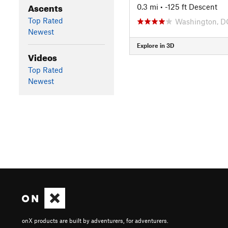
Ascents
0.3 mi
• -125 ft Descent
Top Rated
Washington, D
Newest
Explore in 3D
Videos
Top Rated
Newest
onX products are built by adventurers, for adventurers.