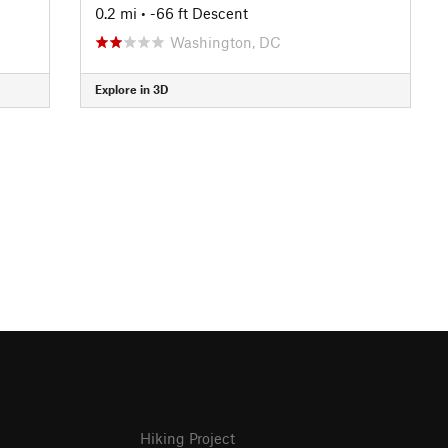
0.2 mi
• -66 ft Descent
Washington, DC
Explore in 3D
Hiking Project