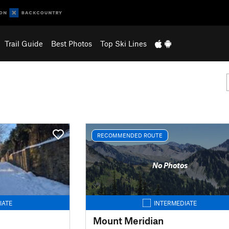
Trail Guide
Best Photos
Top Ski Lines
RECOMMENDED ROUTE
No Photos
IATE
INTERMEDIATE
Mount Meridian