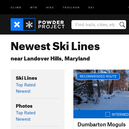
CLIMB
MTB
HIKE
TRAILRUN
SKI
Newest Ski Lines
near Landover Hills, Maryland
Ski Lines
RECOMMENDED ROUTE
Top Rated
Newest
Photos
Top Rated
INTERMED
Newest
Dumbarton Moguls