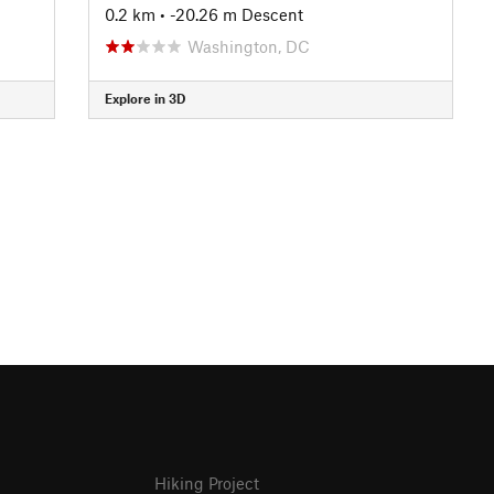
0.2 km
• -20.26 m Descent
Washington, DC
Explore in 3D
Hiking Project