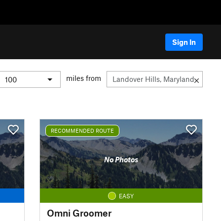
Sign In
miles from
RECOMMENDED ROUTE
No Photos
EASY
Omni Groomer