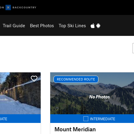
Trail Guide
Best Photos
Top Ski Lines
RECOMMENDED ROUTE
No Photos
IATE
INTERMEDIATE
Mount Meridian