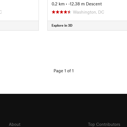
0.2 km
• -12.38 m Descent
C
Washington, DC
Explore in 3D
Page 1 of 1
About
Top Contributors