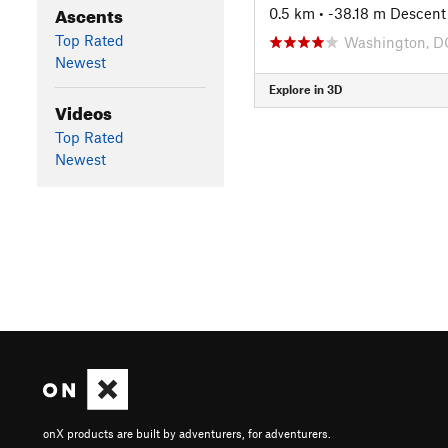
Ascents
0.5 km
• -38.18 m Descent
Top Rated
Washington, D
Newest
Explore in 3D
Videos
Top Rated
Newest
onX products are built by adventurers, for adventurers.