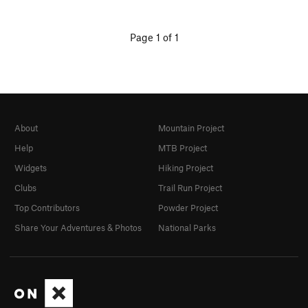
Page 1 of 1
About
Mountain Project
Help
MTB Project
Widgets
Hiking Project
Clubs
Trail Run Project
Top Contributors
Powder Project
Share Your Adventures & Photos
National Parks