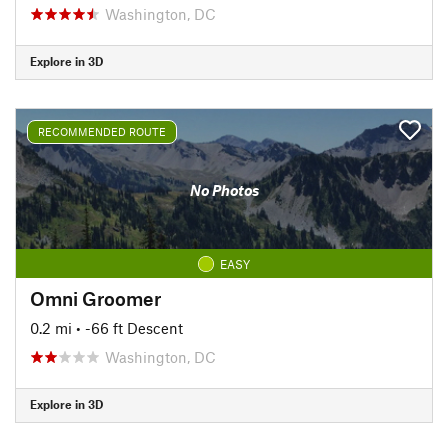
Washington, DC
Explore in 3D
RECOMMENDED ROUTE
No Photos
EASY
Omni Groomer
0.2 mi
• -66 ft Descent
Washington, DC
Explore in 3D