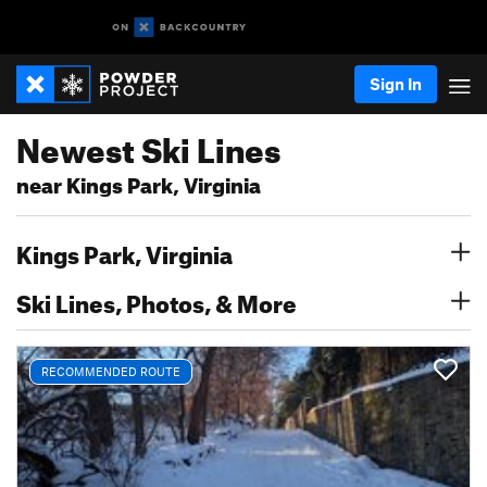
Sign In
Newest Ski Lines
near Kings Park, Virginia
Kings Park, Virginia
Ski Lines, Photos, & More
RECOMMENDED ROUTE