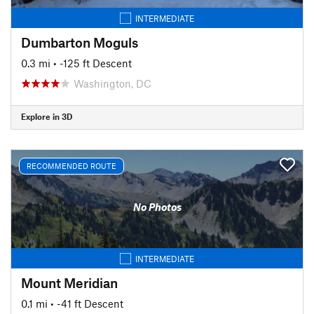
INTERMEDIATE
Dumbarton Moguls
0.3 mi
• -125 ft Descent
Washington, DC
Explore in 3D
RECOMMENDED ROUTE
No Photos
INTERMEDIATE
Mount Meridian
0.1 mi
• -41 ft Descent