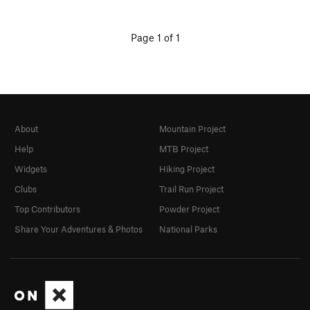
Page 1 of 1
About
Mountain Project
Help
MTB Project
Widgets
Hiking Project
Clubs
Trail Run Project
Top Contributors
Powder Project
Share Your Adventures & Photos
National Parks