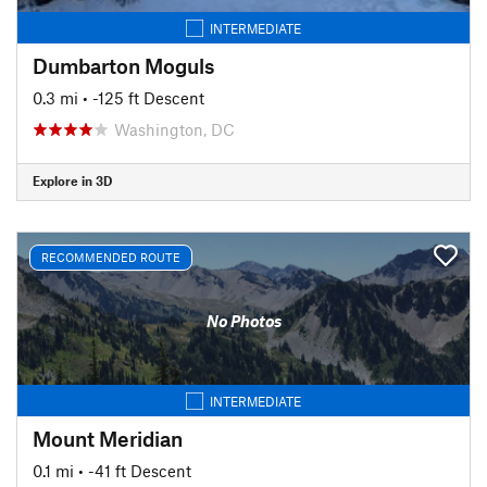
INTERMEDIATE
Dumbarton Moguls
0.3 mi
• -125 ft Descent
Washington, DC
Explore in 3D
RECOMMENDED ROUTE
No Photos
INTERMEDIATE
Mount Meridian
0.1 mi
• -41 ft Descent