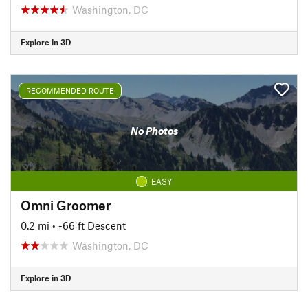
Washington, DC
Explore in 3D
RECOMMENDED ROUTE
No Photos
EASY
Omni Groomer
0.2 mi
• -66 ft Descent
Washington, DC
Explore in 3D