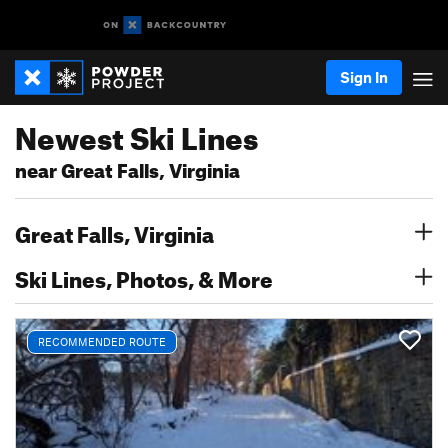
Sign In
Newest Ski Lines
near Great Falls, Virginia
Great Falls, Virginia
Ski Lines, Photos, & More
RECOMMENDED ROUTE