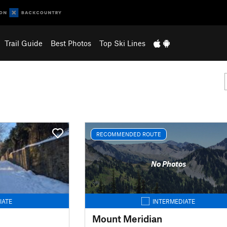
Trail Guide
Best Photos
Top Ski Lines
RECOMMENDED ROUTE
No Photos
IATE
INTERMEDIATE
Mount Meridian