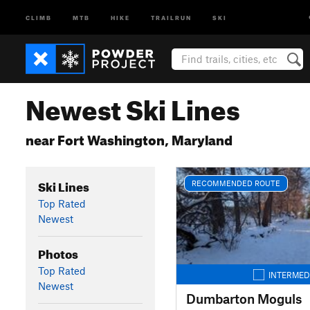
CLIMB
MTB
HIKE
TRAILRUN
SKI
Newest Ski Lines
near Fort Washington, Maryland
Ski Lines
RECOMMENDED ROUTE
Top Rated
Newest
Photos
Top Rated
INTERMED
Newest
Dumbarton Moguls