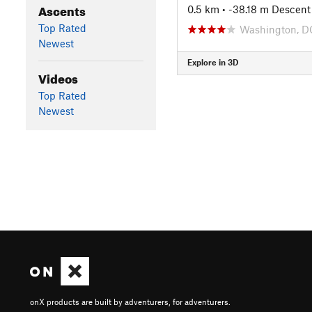
Ascents
0.5 km
• -38.18 m Descent
Top Rated
Washington, D
Newest
Explore in 3D
Videos
Top Rated
Newest
onX products are built by adventurers, for adventurers.