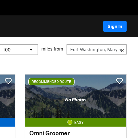
Sign In
miles from
RECOMMENDED ROUTE
No Photos
EASY
Omni Groomer