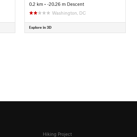
0.2 km
• -20.26 m Descent
Washington, DC
Explore in 3D
Hiking Project