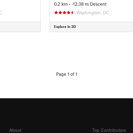
0.2 km
• -12.38 m Descent
C
Washington, DC
Explore in 3D
Page 1 of 1
About
Top Contributors