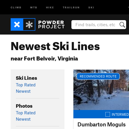
CLIMB
MTB
HIKE
TRAILRUN
SKI
Newest Ski Lines
near Fort Belvoir, Virginia
Ski Lines
RECOMMENDED ROUTE
Top Rated
Newest
Photos
Top Rated
INTERMED
Newest
Dumbarton Moguls