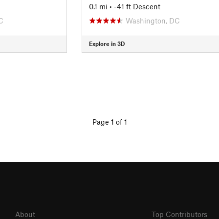
0.1 mi
• -41 ft Descent
C
Washington, DC
Explore in 3D
Page 1 of 1
About
Top Contributors