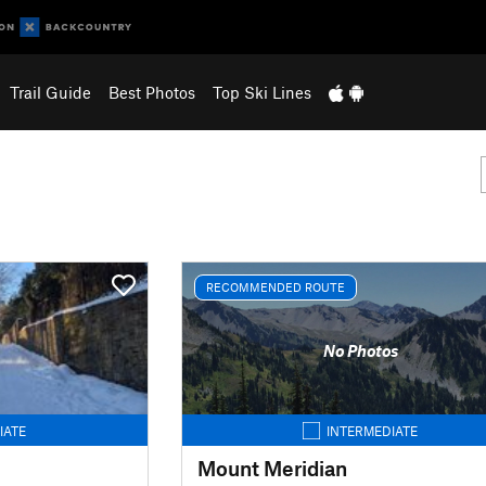
Trail Guide
Best Photos
Top Ski Lines
RECOMMENDED ROUTE
No Photos
IATE
INTERMEDIATE
Mount Meridian