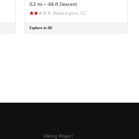
0.2 mi
• -66 ft Descent
Washington, DC
Explore in 3D
Hiking Project