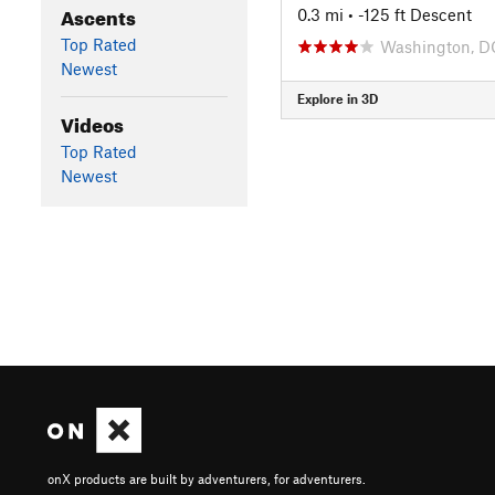
Ascents
0.3 mi
• -125 ft Descent
Top Rated
Washington, D
Newest
Explore in 3D
Videos
Top Rated
Newest
onX products are built by adventurers, for adventurers.