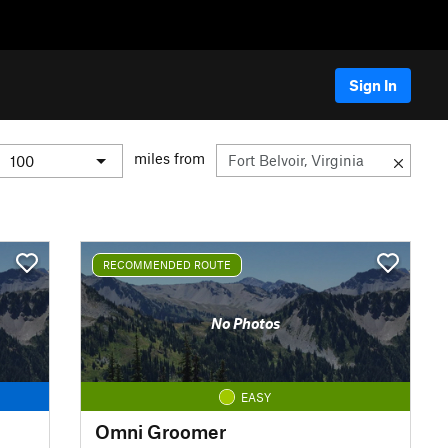
Sign In
miles from
RECOMMENDED ROUTE
No Photos
EASY
Omni Groomer