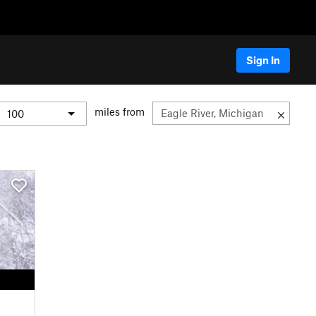
Sign In
miles from