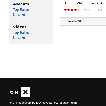
Ascents
0.3 mi
• -343 ft Descent
Top Rated
Eagle R…, MI
Newest
Explore in 3D
Videos
Top Rated
Newest
onX products are built by adventurers, for adventurers.