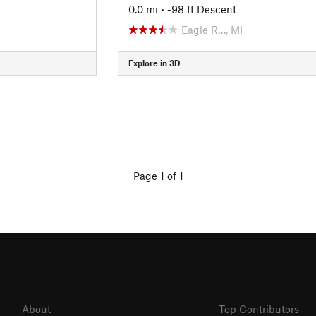
0.0 mi
• -98 ft Descent
Eagle R…, MI
Explore in 3D
Page 1 of 1
About
Top Contributors