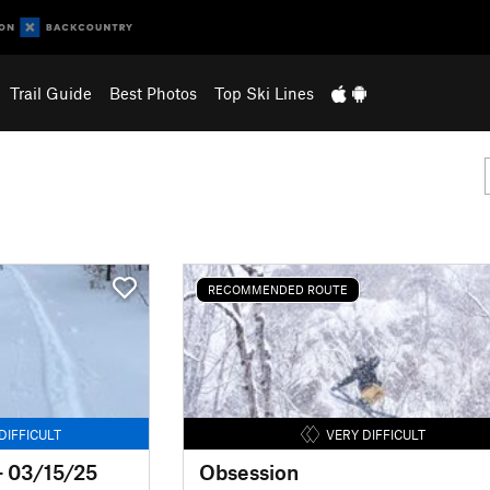
Trail Guide
Best Photos
Top Ski Lines
RECOMMENDED ROUTE
DIFFICULT
VERY DIFFICULT
- 03/15/25
Obsession