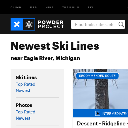
CLIMB
MTB
HIKE
TRAILRUN
SKI
Newest Ski Lines
near Eagle River, Michigan
Ski Lines
RECOMMENDED ROUTE
Top Rated
Newest
Photos
Top Rated
INTERMEDIATE/
Newest
Descent - Ridgeline 