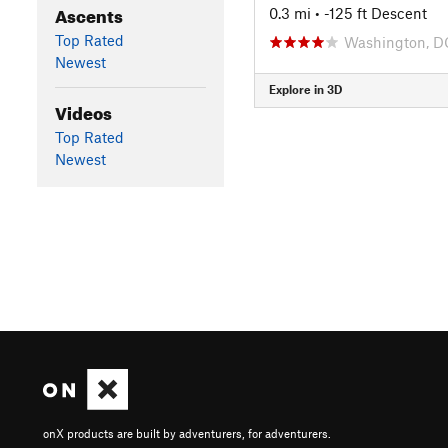
Ascents
0.3 mi
• -125 ft Descent
Top Rated
Washington, D
Newest
Explore in 3D
Videos
Top Rated
Newest
onX products are built by adventurers, for adventurers.