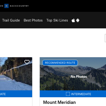
Trail Guide
Best Photos
Top Ski Lines
RECOMMENDED ROUTE
No Photos
IATE
INTERMEDIATE
Mount Meridian