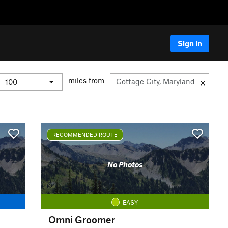
Sign In
miles from
RECOMMENDED ROUTE
No Photos
EASY
Omni Groomer