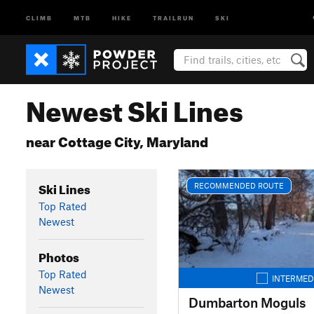
CLIMB
MTB
HIKE
TRAILRUN
SKI
Newest Ski Lines
near Cottage City, Maryland
Ski Lines
RECOMMENDED ROUTE
Top Rated
Newest
Photos
Top Rated
INTERMED
Newest
Dumbarton Moguls