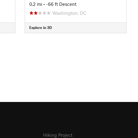
0.2 mi
• -66 ft Descent
Washington, DC
Explore in 3D
Hiking Project