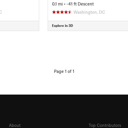
0.1 mi
• -41 ft Descent
C
Washington, DC
Explore in 3D
Page 1 of 1
About
Top Contributors