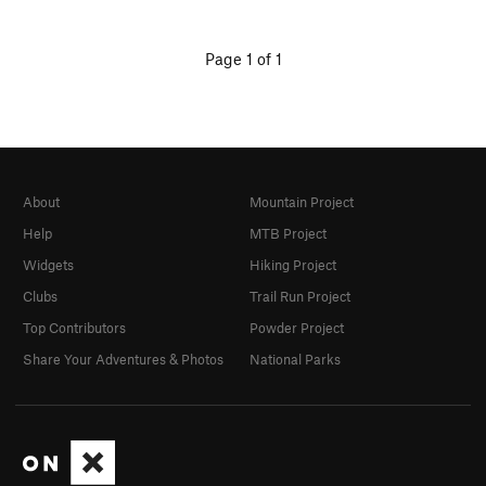
Page 1 of 1
About
Mountain Project
Help
MTB Project
Widgets
Hiking Project
Clubs
Trail Run Project
Top Contributors
Powder Project
Share Your Adventures & Photos
National Parks