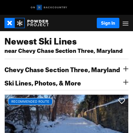
Sign In
Newest Ski Lines
near Chevy Chase Section Three, Maryland
Chevy Chase Section Three, Maryland
Ski Lines, Photos, & More
RECOMMENDED ROUTE