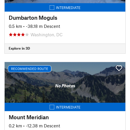
INTERMEDIATE
Dumbarton Moguls
0.5 km
• -38.18 m Descent
Washington, DC
Explore in 3D
RECOMMENDED ROUTE
No Photos
INTERMEDIATE
Mount Meridian
0.2 km
• -12.38 m Descent