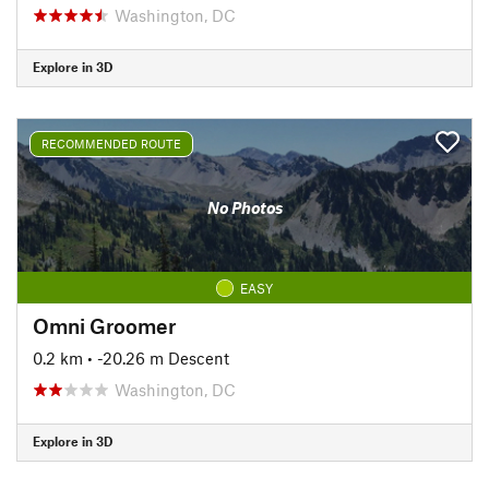
Washington, DC
Explore in 3D
RECOMMENDED ROUTE
No Photos
EASY
Omni Groomer
0.2 km
• -20.26 m Descent
Washington, DC
Explore in 3D