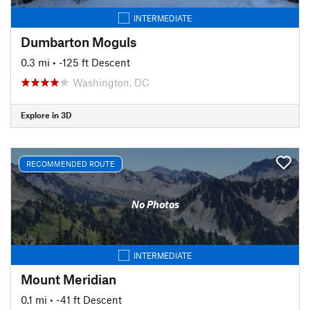
INTERMEDIATE
Dumbarton Moguls
0.3 mi
• -125 ft Descent
Washington, DC
Explore in 3D
RECOMMENDED ROUTE
No Photos
INTERMEDIATE
Mount Meridian
0.1 mi
• -41 ft Descent