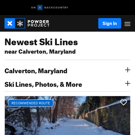
Sign In
Newest Ski Lines
near Calverton, Maryland
Calverton, Maryland
Ski Lines, Photos, & More
RECOMMENDED ROUTE