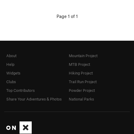
Page 1 of 1
About
Mountain Project
Help
MTB Project
Widgets
Hiking Project
Clubs
Trail Run Project
Top Contributors
Powder Project
Share Your Adventures & Photos
National Parks