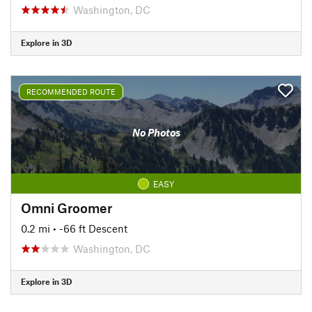
Washington, DC
Explore in 3D
RECOMMENDED ROUTE
No Photos
EASY
Omni Groomer
0.2 mi
• -66 ft Descent
Washington, DC
Explore in 3D