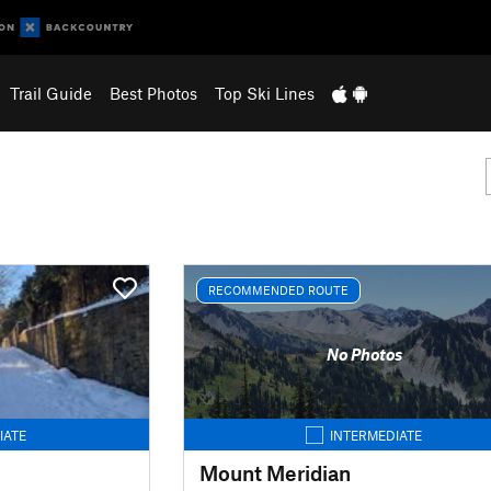
Trail Guide
Best Photos
Top Ski Lines
RECOMMENDED ROUTE
No Photos
IATE
INTERMEDIATE
Mount Meridian