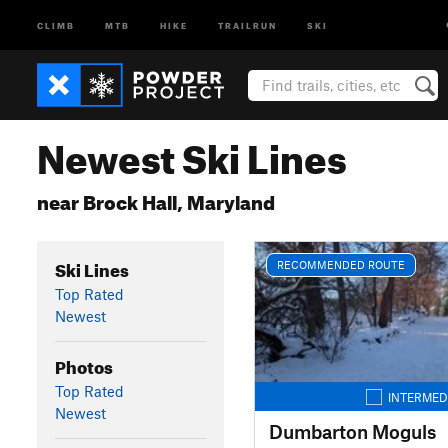
CLIMB
MTB
HIKE
TRAILRUN
SKI
Newest Ski Lines
near Brock Hall, Maryland
Ski Lines
RECOMMENDED ROUTE
Top Rated
Newest
Photos
Top Rated
INTERMED
Newest
Dumbarton Moguls