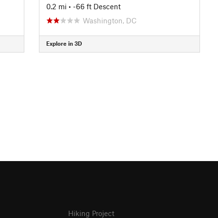
0.2 mi
• -66 ft Descent
Washington, DC
Explore in 3D
Hiking Project