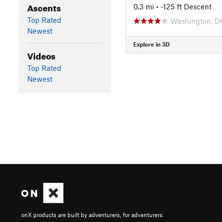
Ascents
0.3 mi
• -125 ft Descent
Top Rated
Washington, D
Newest
Explore in 3D
Videos
Top Rated
Newest
onX products are built by adventurers, for adventurers.