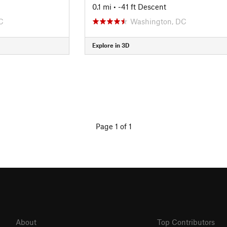
0.1 mi
• -41 ft Descent
C
Washington, DC
Explore in 3D
Page 1 of 1
About
Top Contributors