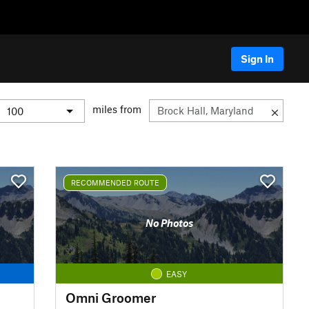
Sign In
miles from
RECOMMENDED ROUTE
No Photos
EASY
Omni Groomer