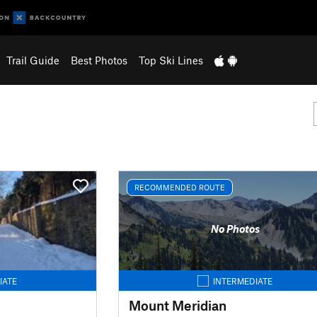
Trail Guide
Best Photos
Top Ski Lines
RECOMMENDED ROUTE
No Photos
IATE
INTERMEDIATE
Mount Meridian