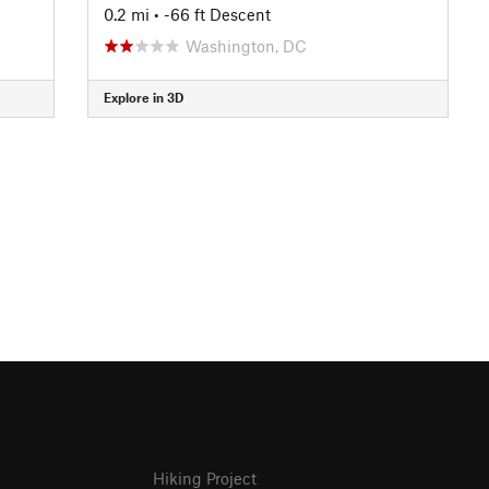
0.2 mi
• -66 ft Descent
Washington, DC
Explore in 3D
Hiking Project