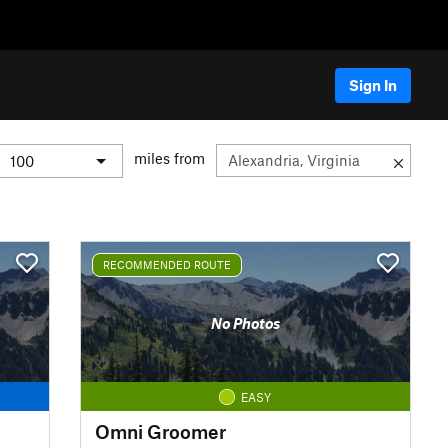
Sign In
miles from
RECOMMENDED ROUTE
No Photos
EASY
Omni Groomer