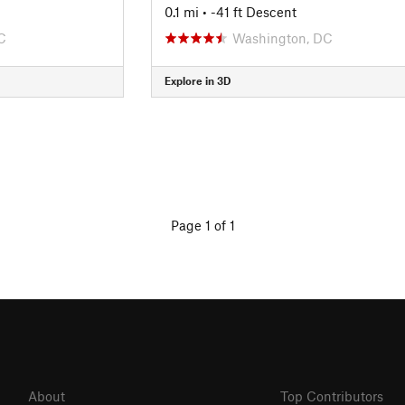
0.1 mi
• -41 ft Descent
C
Washington, DC
Explore in 3D
Page 1 of 1
About
Top Contributors