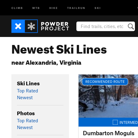
CLIMB
MTB
HIKE
TRAILRUN
SKI
Newest Ski Lines
near Alexandria, Virginia
Ski Lines
RECOMMENDED ROUTE
Top Rated
Newest
Photos
Top Rated
INTERMED
Newest
Dumbarton Moguls