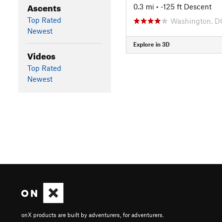
Ascents
0.3 mi
• -125 ft Descent
Top Rated
Washington, D
Newest
Explore in 3D
Videos
Top Rated
Newest
onX products are built by adventurers, for adventurers.