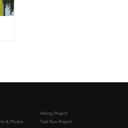
Hiking Project
res & Photos
Trail Run Project