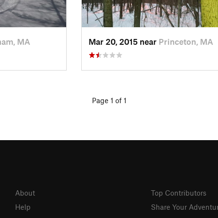
ham, MA
Mar 20, 2015 near
Princeton, MA
Page 1 of 1
About
Top Contributors
Help
Share Your Adventu