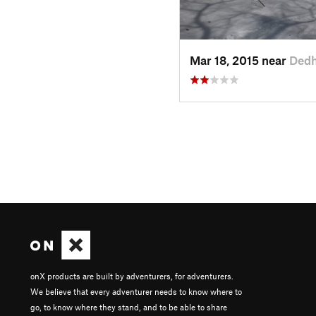
Mar 18, 2015 near
Ded
onX products are built by adventurers, for adventurers.
We believe that every adventurer needs to know where to
go, to know where they stand, and to be able to share