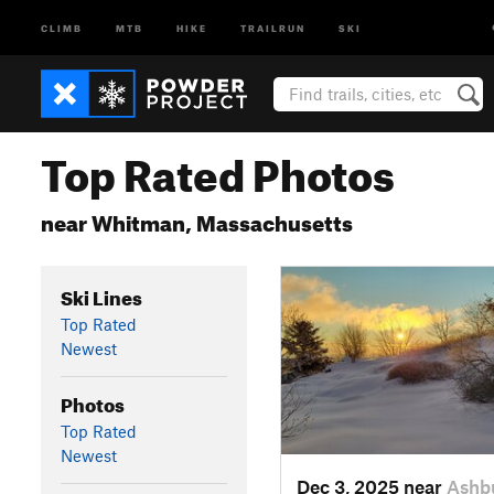
CLIMB
MTB
HIKE
TRAILRUN
SKI
Top Rated Photos
near Whitman, Massachusetts
Ski Lines
Top Rated
Newest
Photos
Top Rated
Newest
Dec 3, 2025 near
Ashb