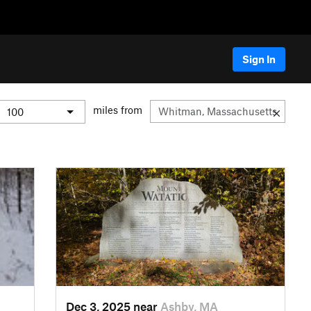
Sign In
miles from
Dec 3, 2025 near
Ashby, MA