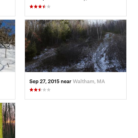
Sep 27, 2015 near
Waltham, MA