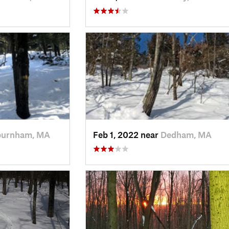
burnham, MA
Feb 1, 2022 near
Dedham, MA