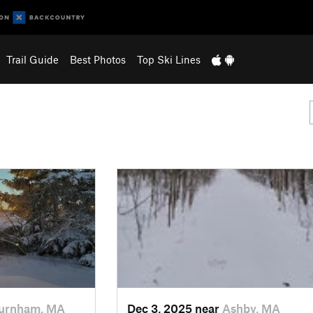
Trail Guide
Best Photos
Top Ski Lines
urnham, MA
Dec 3, 2025 near
Ashby, MA