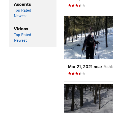
Ascents
Top Rated
Newest
Videos
Top Rated
Newest
Mar 21, 2021 near
Ash