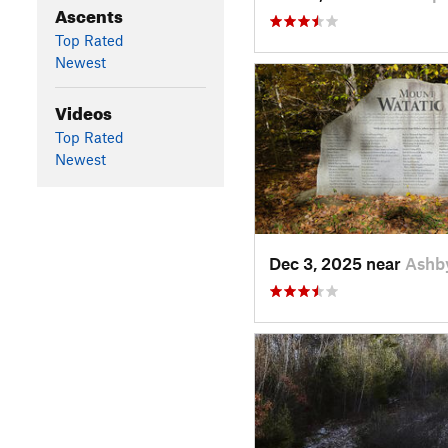
Ascents
Top Rated
Newest
Videos
Top Rated
Newest
Dec 3, 2025 near
Ashb