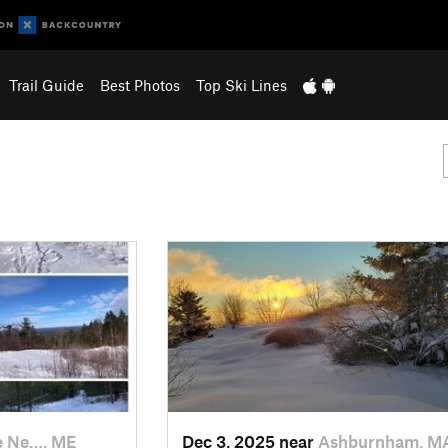
Trail Guide
Best Photos
Top Ski Lines
e Ne…, ME
Dec 3, 2025 near
Ashburnham, M