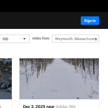
Sign In
miles from
A
Dec 3, 2025 near
Ashby, MA