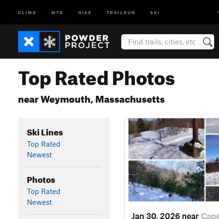
CLIMB
MTB
HIKE
TRAILRUN
SKI
Top Rated Photos
near Weymouth, Massachusetts
Ski Lines
Top Rated
Newest
Photos
Top Rated
Newest
Jan 30, 2026 near
Cap