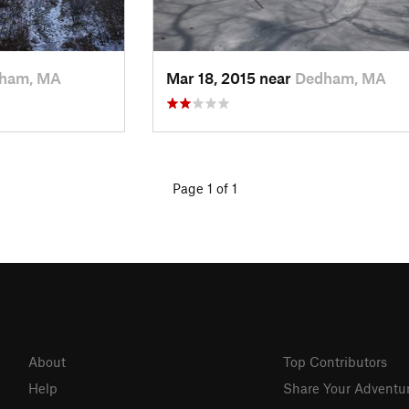
ham, MA
Mar 18, 2015 near
Dedham, MA
Page 1 of 1
About
Top Contributors
Help
Share Your Adventu