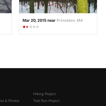
Mar 20, 2015 near
Princeton, MA
Hiking Project
res & Photos
Trail Run Project