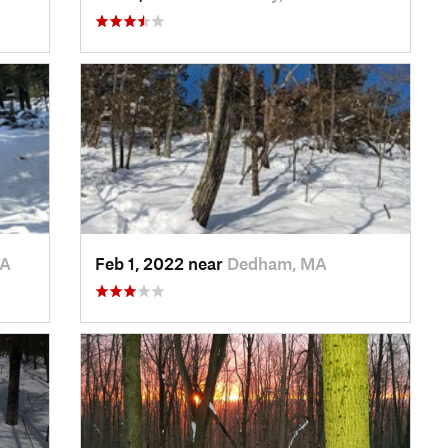
MA
Feb 1, 2022 near
Dedham, MA