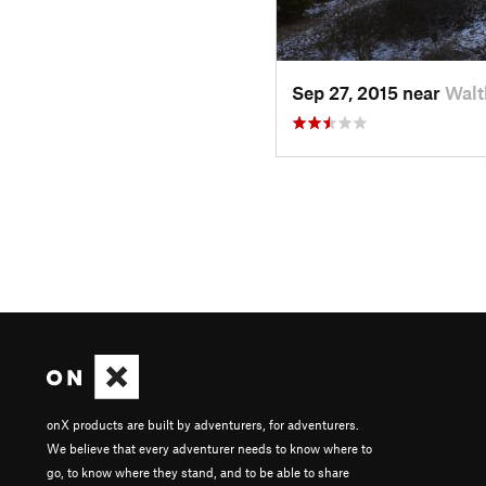
Sep 27, 2015 near
Walt
onX products are built by adventurers, for adventurers.
We believe that every adventurer needs to know where to
go, to know where they stand, and to be able to share