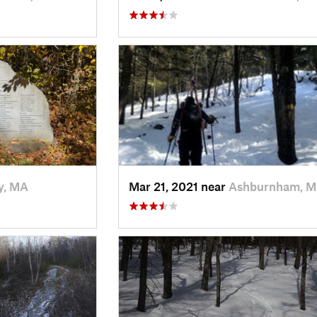
y, MA
Mar 21, 2021 near
Ashburnham, 