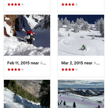
Feb 11, 2015 near
Alta, UT
Mar 2, 2015 near
Alta, UT