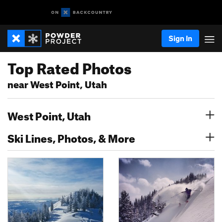
Sign In
Top Rated Photos
near West Point, Utah
West Point, Utah
Ski Lines, Photos, & More