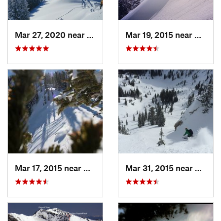
Mar 27, 2020 near
Brighton, UT
Mar 19, 2015 near
Alta, 
Mar 17, 2015 near
Alta, UT
Mar 31, 2015 near
Alta, 