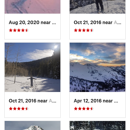
Aug 20, 2020 near
Alta, UT
Oct 21, 2016 near
Alta, UT
Oct 21, 2016 near
Alta, UT
Apr 12, 2016 near
Alta, 