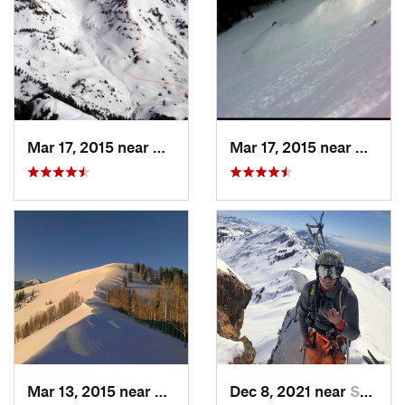
Mar 17, 2015 near
Alta, UT
Mar 17, 2015 near
Alta, 
Mar 13, 2015 near
Alta, UT
Dec 8, 2021 near
South W…, UT