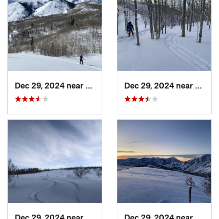
Dec 29, 2024 near
Cedar H…, UT
Dec 29, 2024 near
Cedar
Dec 29, 2024 near
Cedar H…, UT
Dec 29, 2024 near
Cedar