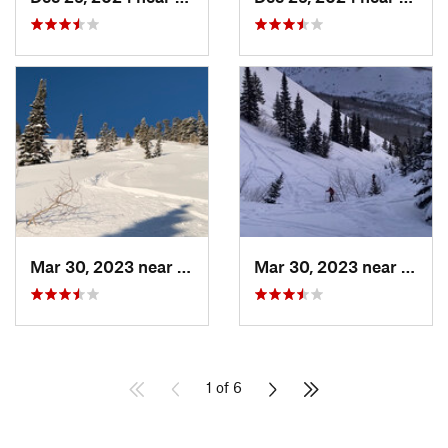
Mar 30, 2023 near
Cedar H…, UT
Mar 30, 2023 near
Cedar
1 of 6