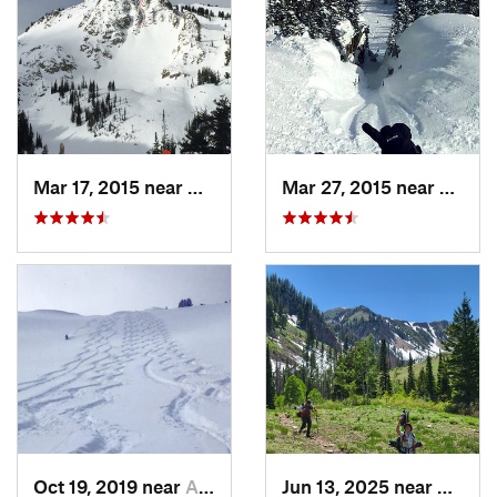
Mar 17, 2015 near
Alta, UT
Mar 27, 2015 near
Alta, 
Oct 19, 2019 near
Alta, UT
Jun 13, 2025 near
Maplet