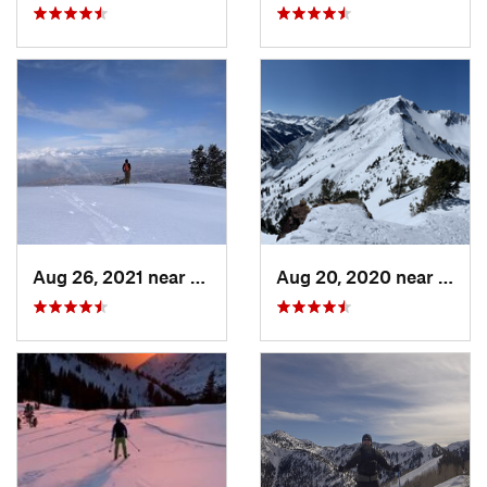
Aug 26, 2021 near
Provo, UT
Aug 20, 2020 near
Alta,