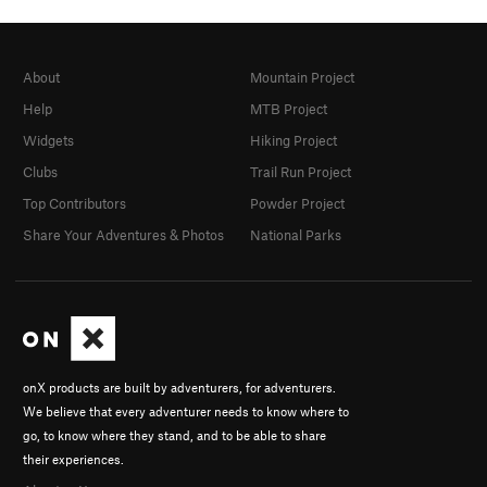
About
Mountain Project
Help
MTB Project
Widgets
Hiking Project
Clubs
Trail Run Project
Top Contributors
Powder Project
Share Your Adventures & Photos
National Parks
onX products are built by adventurers, for adventurers.
We believe that every adventurer needs to know where to
go, to know where they stand, and to be able to share
their experiences.