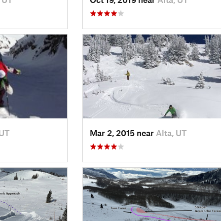
 UT
Mar 2, 2015 near
Alta, UT