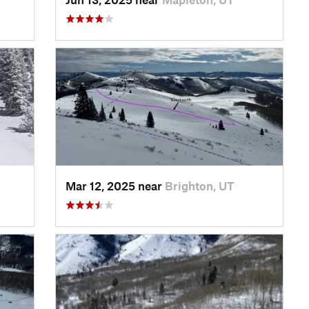
Mar 12, 2025 near
Brighton, UT