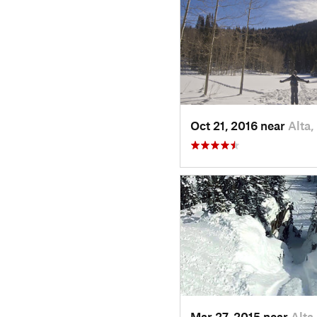
Oct 21, 2016 near
Alta,
Mar 27, 2015 near
Alta