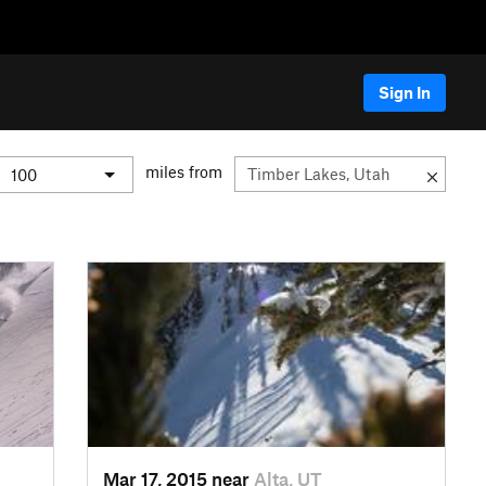
Sign In
miles from
Mar 17, 2015 near
Alta, UT