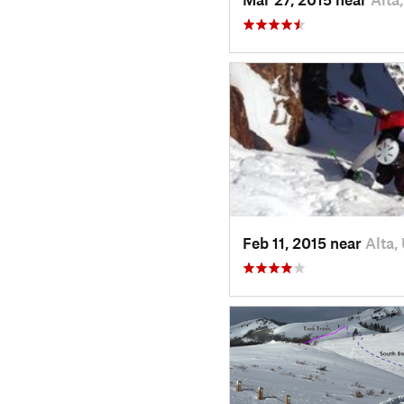
Feb 11, 2015 near
Alta,