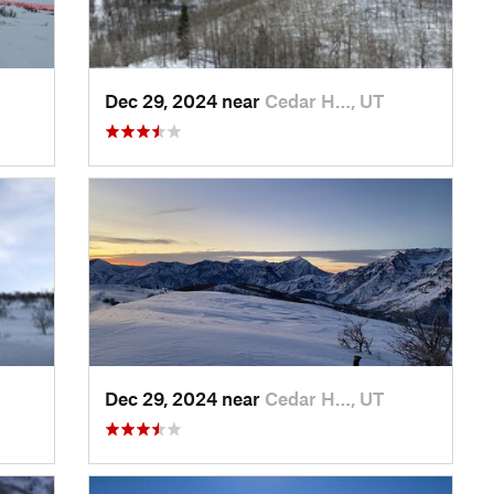
Dec 29, 2024 near
Cedar H…, UT
Dec 29, 2024 near
Cedar H…, UT