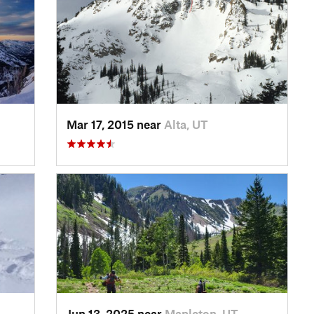
Mar 17, 2015 near
Alta, UT
Jun 13, 2025 near
Mapleton, UT