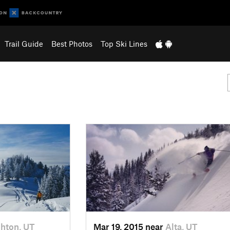
Trail Guide
Best Photos
Top Ski Lines
ghton, UT
Mar 19, 2015 near
Alta, UT