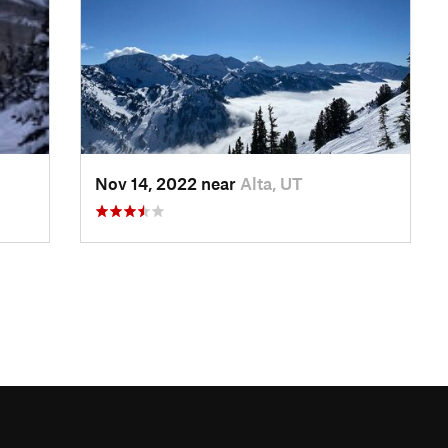
Nov 14, 2022 near
Alta, UT