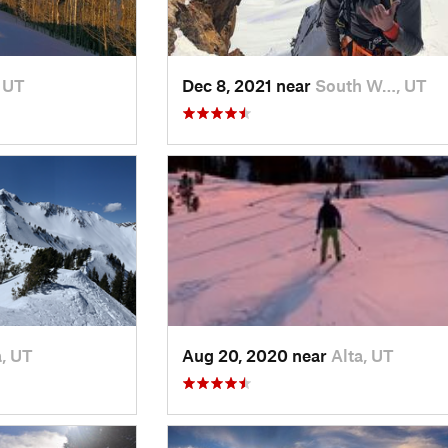
, UT
Dec 8, 2021 near
South W…, UT
a, UT
Aug 20, 2020 near
Alta, UT