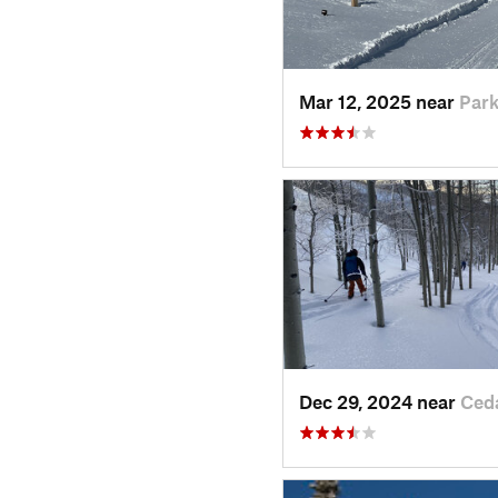
Mar 12, 2025 near
Park
Dec 29, 2024 near
Ced