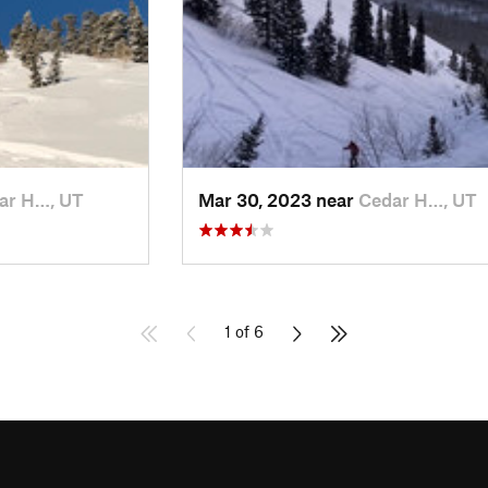
ar H…, UT
Mar 30, 2023 near
Cedar H…, UT
1 of 6