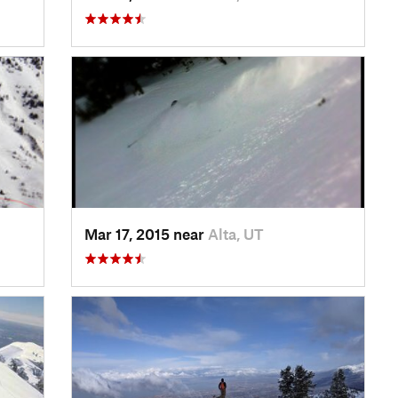
Mar 17, 2015 near
Alta, UT