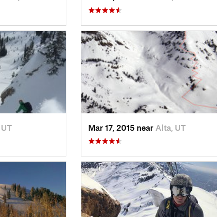
, UT
Mar 17, 2015 near
Alta, UT