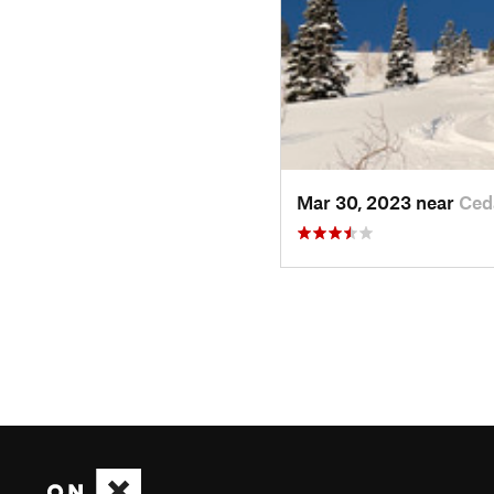
Mar 30, 2023 near
Ced