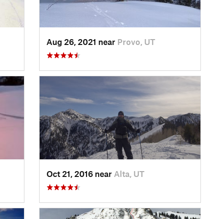
Aug 26, 2021 near
Provo, UT
Oct 21, 2016 near
Alta, UT