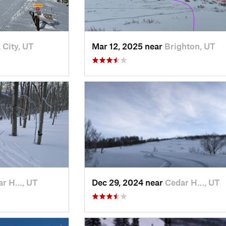
 City, UT
Mar 12, 2025 near
Brighton, UT
ar H…, UT
Dec 29, 2024 near
Cedar H…, UT