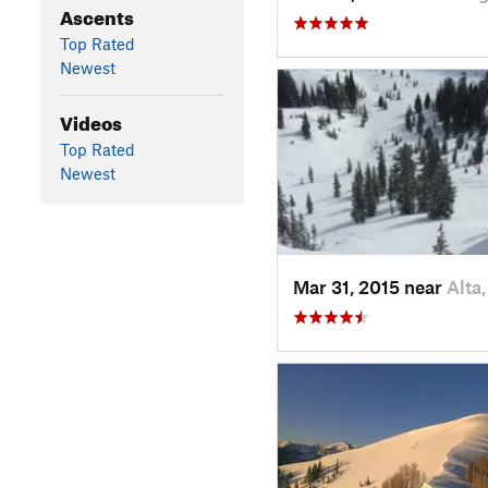
Ascents
Top Rated
Newest
Videos
Top Rated
Newest
Mar 31, 2015 near
Alta