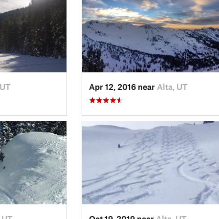
 UT
Apr 12, 2016 near
Alta, UT
, UT
Oct 19, 2019 near
Alta, UT