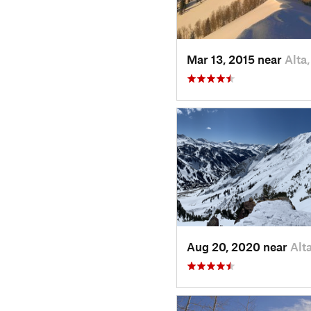
Mar 13, 2015 near
Alta
Aug 20, 2020 near
Alt