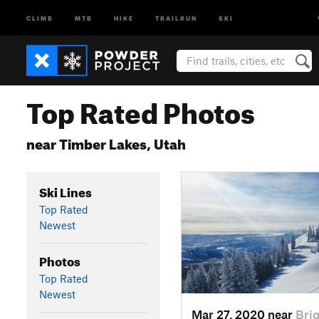
CLIMB
MTB
HIKE
TRAILRUN
SKI
Top Rated Photos
near Timber Lakes, Utah
Ski Lines
Top Rated
Newest
Photos
Top Rated
Newest
Mar 27, 2020 near
Bri