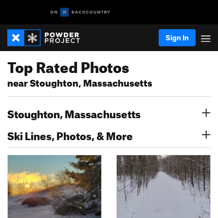
Sign In
Top Rated Photos
near Stoughton, Massachusetts
Stoughton, Massachusetts
Ski Lines, Photos, & More