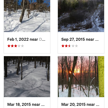
Feb 1, 2022 near
Dedham, MA
Sep 27, 2015 near
Walth
Mar 18, 2015 near
Dedham, MA
Mar 20, 2015 near
Princ