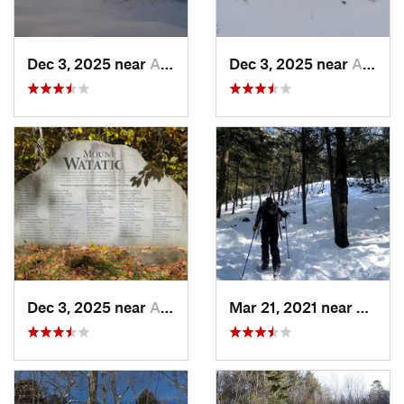
Dec 3, 2025 near
Ashburnham, MA
Dec 3, 2025 near
Ashby, MA
Dec 3, 2025 near
Ashby, MA
Mar 21, 2021 near
Ashbu