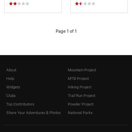
Page 1 of 1
About
Mountain Project
Help
MTB Project
Widgets
Hiking Project
Clubs
Trail Run Project
Top Contributors
Powder Project
Share Your Adventures & Photos
National Parks