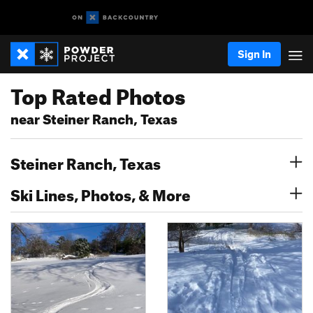
Sign In
Top Rated Photos
near Steiner Ranch, Texas
Steiner Ranch, Texas
Ski Lines, Photos, & More