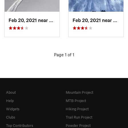
Feb 20, 2021 near
Austin, TX
Feb 20, 2021 near
Austin
Page 1 of 1
About
Mountain Project
Help
MTB Project
Widgets
Hiking Project
Clubs
Trail Run Project
Top Contributors
Powder Project