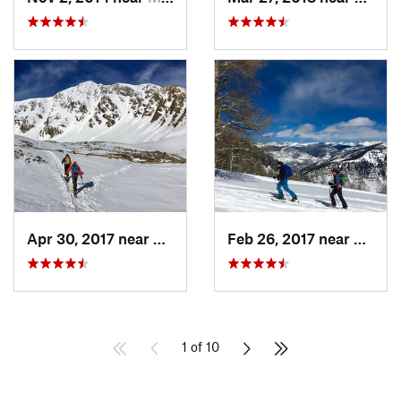
Apr 30, 2017 near
Georgetown, CO
Feb 26, 2017 near
Mintur
1 of 10