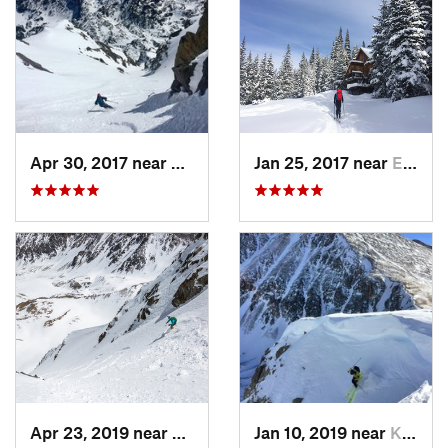
Apr 30, 2017 near
Minturn, CO
Jan 25, 2017 near
Edwards, CO
Apr 23, 2019 near
Georgetown, CO
Jan 10, 2019 near
Keystone, CO