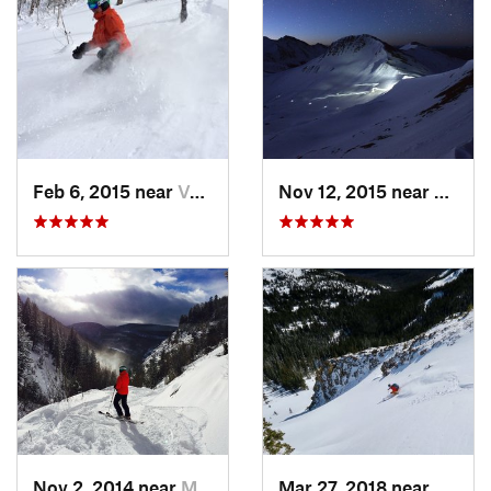
Feb 6, 2015 near
Vail, CO
Nov 12, 2015 near
Aspen
Nov 2, 2014 near
Minturn, CO
Mar 27, 2018 near
Winte