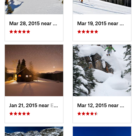
Mar 28, 2015 near
Cascade…, CO
Mar 19, 2015 near
Aspen
Jan 21, 2015 near
Edwards, CO
Mar 12, 2015 near
Keysto