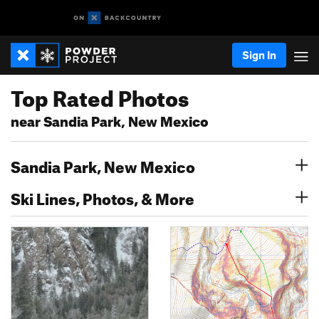
Sign In
Top Rated Photos
near Sandia Park, New Mexico
Sandia Park, New Mexico
Ski Lines, Photos, & More