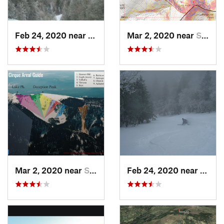
Feb 24, 2020 near
Sandia…, NM
Mar 2, 2020 near
Santa Fe, NM
Mar 2, 2020 near
Santa Fe, NM
Feb 24, 2020 near
Sandi