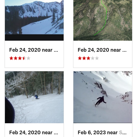
Feb 24, 2020 near
Mora, NM
Feb 24, 2020 near
Los A
Feb 24, 2020 near
Sandia…, NM
Feb 6, 2023 near
Santa Fe, NM