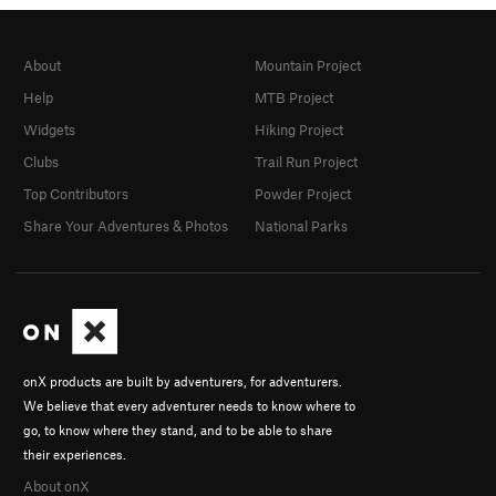
About
Mountain Project
Help
MTB Project
Widgets
Hiking Project
Clubs
Trail Run Project
Top Contributors
Powder Project
Share Your Adventures & Photos
National Parks
onX products are built by adventurers, for adventurers.
We believe that every adventurer needs to know where to
go, to know where they stand, and to be able to share
their experiences.
About onX