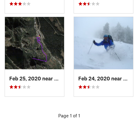
Feb 25, 2020 near
Sandia…, NM
Feb 24, 2020 near
Sandi
Page 1 of 1