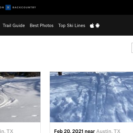
Trail Guide
Best Photos
Top Ski Lines
in, TX
Feb 20, 2021 near
Austin, TX