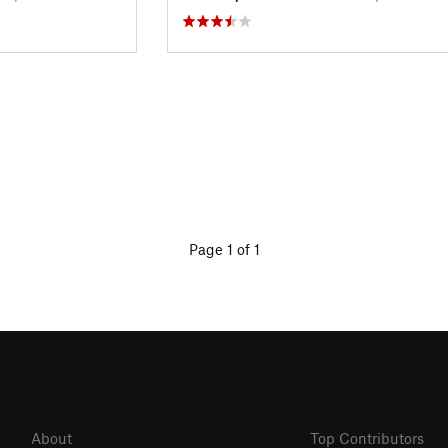
Page 1 of 1
About
Top Contributors