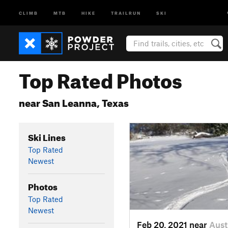
CLIMB
MTB
HIKE
TRAILRUN
SKI
Top Rated Photos
near San Leanna, Texas
Ski Lines
Top Rated
Newest
Photos
Top Rated
Newest
Feb 20, 2021 near
Aust