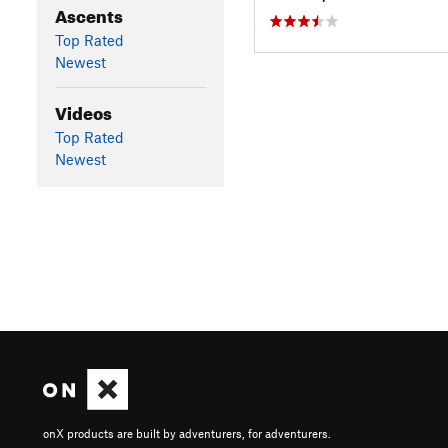
Ascents
Top Rated
Newest
Videos
Top Rated
Newest
onX products are built by adventurers, for adventurers.