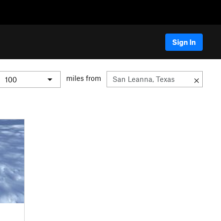
Sign In
miles from