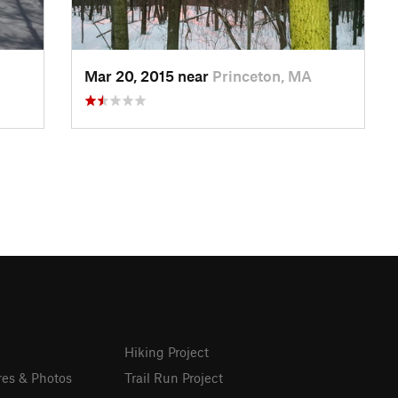
Mar 20, 2015 near
Princeton, MA
Hiking Project
res & Photos
Trail Run Project