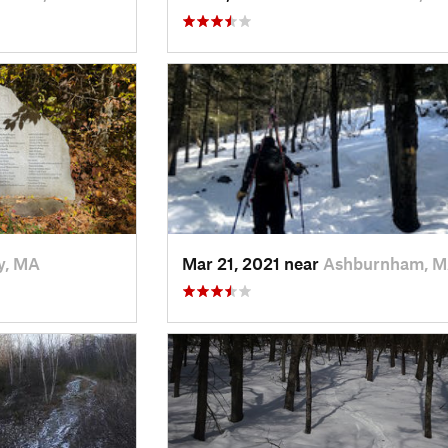
y, MA
Mar 21, 2021 near
Ashburnham, 