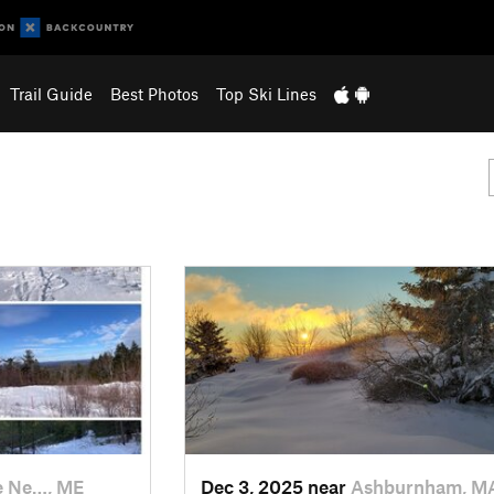
Trail Guide
Best Photos
Top Ski Lines
e Ne…, ME
Dec 3, 2025 near
Ashburnham, M