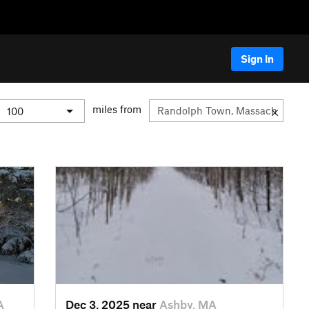
Sign In
miles from
A
Dec 3, 2025 near
Ashby, MA