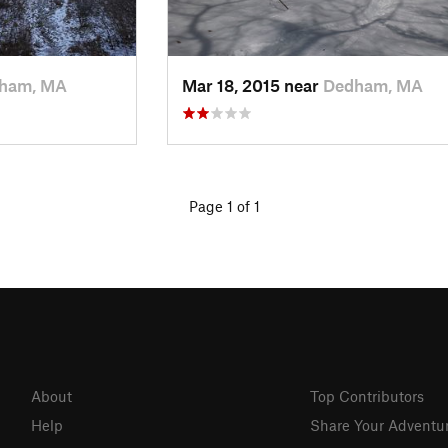
ham, MA
Mar 18, 2015 near
Dedham, MA
Page 1 of 1
About
Top Contributors
Help
Share Your Adventu