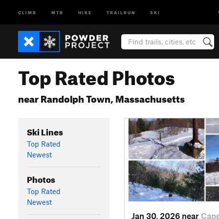
CLIMB
MTB
HIKE
TRAILRUN
SKI
Top Rated Photos
near Randolph Town, Massachusetts
Ski Lines
Top Rated
Newest
Photos
Top Rated
Newest
Jan 30, 2026 near
Cap