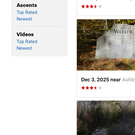
Ascents
Top Rated
Newest
Videos
Top Rated
Newest
Dec 3, 2025 near
Ashb