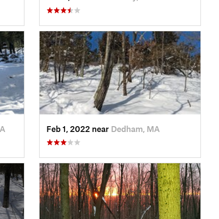
MA
Feb 1, 2022 near
Dedham, MA