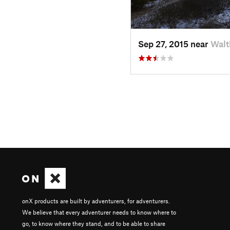
Sep 27, 2015 near
Walt
onX products are built by adventurers, for adventurers.
We believe that every adventurer needs to know where to
go, to know where they stand, and to be able to share