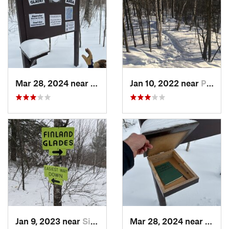
Mar 28, 2024 near
Silver Bay, MN
Jan 10, 2022 near
Proctor, MN
Jan 9, 2023 near
Silver Bay, MN
Mar 28, 2024 near
Silve