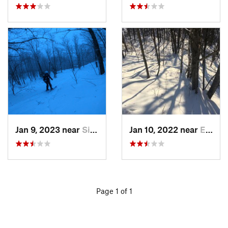
Jan 9, 2023 near
Silver Bay, MN
Jan 10, 2022 near
Esko, MN
Page 1 of 1