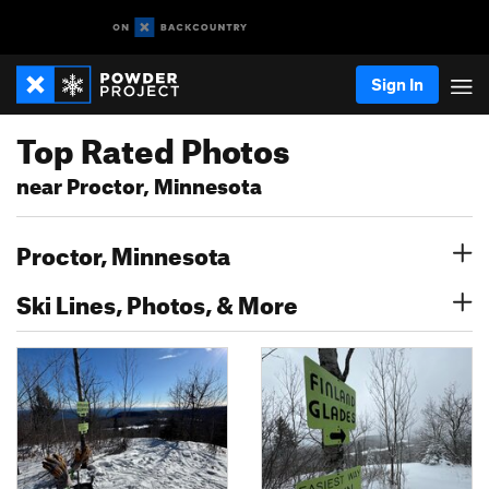
Sign In
Top Rated Photos
near Proctor, Minnesota
Proctor, Minnesota
Ski Lines, Photos, & More