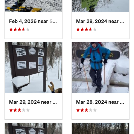
Feb 4, 2026 near
Silver Bay, MN
Mar 28, 2024 near
Silve
Mar 29, 2024 near
Silver Bay, MN
Mar 28, 2024 near
Silve