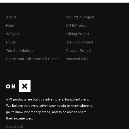
About
Mountain Project
Help
MTB Project
Widgets
Hiking Project
Clubs
Trail Run Project
Top Contributors
Powder Project
Share Your Adventures & Photos
National Parks
onX products are built by adventurers, for adventurers.
We believe that every adventurer needs to know where to
go, to know where they stand, and to be able to share
their experiences.
About onX