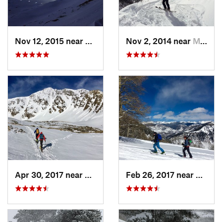
Nov 12, 2015 near
Aspen, CO
Nov 2, 2014 near
Minturn, CO
Apr 30, 2017 near
Georgetown, CO
Feb 26, 2017 near
Mintur