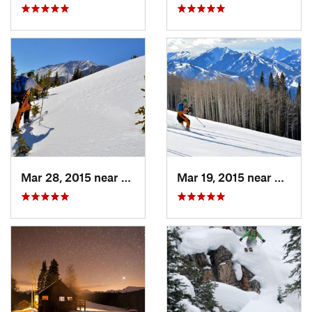
Mar 28, 2015 near
Cascade…, CO
Mar 19, 2015 near
Aspen