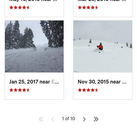
Jan 25, 2017 near
Edwards, CO
Nov 30, 2015 near
Vail, 
1 of 10