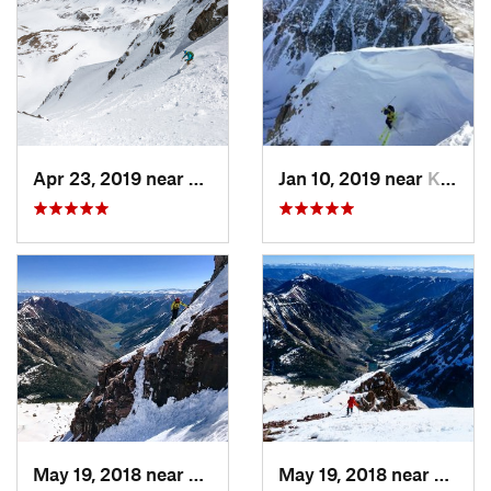
Apr 23, 2019 near
Georgetown, CO
Jan 10, 2019 near
Keystone, CO
May 19, 2018 near
Snowmas…, CO
May 19, 2018 near
Snowm