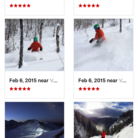
Feb 6, 2015 near
Vail, CO
Feb 6, 2015 near
Vail, CO