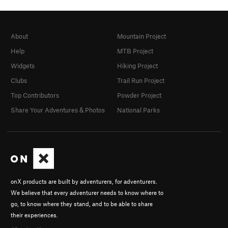
About
Mountain Project
Help
MTB Project
Widgets
Hiking Project
Clubs
Trail Run Project
Top Contributors
Powder Project
Share Your Adventures & Photos
National Parks
onX products are built by adventurers, for adventurers.
We believe that every adventurer needs to know where to
go, to know where they stand, and to be able to share
their experiences.