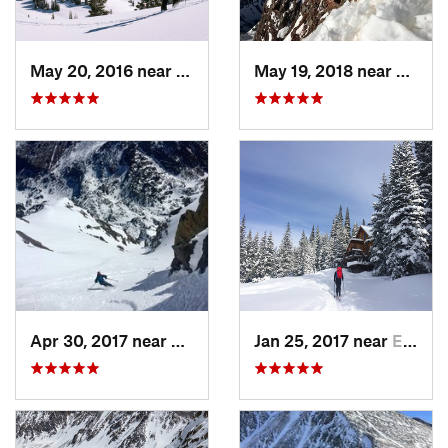
May 20, 2016 near
Crested…, CO
May 19, 2018 near
Snowm
Apr 30, 2017 near
Minturn, CO
Jan 25, 2017 near
Edwards, CO