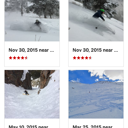
Nov 30, 2015 near
Minturn, CO
Nov 30, 2015 near
Mintu
May 10, 2015 near
Silvert…, CO
Mar 25, 2015 near
Casca