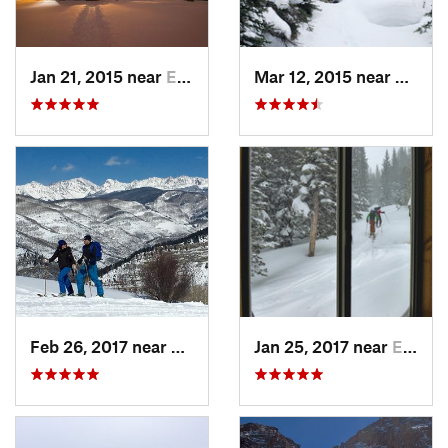
Jan 21, 2015 near
Edwards, CO
Mar 12, 2015 near
Keysto
Feb 26, 2017 near
Minturn, CO
Jan 25, 2017 near
Edwards, CO