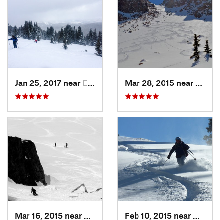
Jan 25, 2017 near
Edwards, CO
Mar 28, 2015 near
Casca
Mar 16, 2015 near
Keystone, CO
Feb 10, 2015 near
Breck