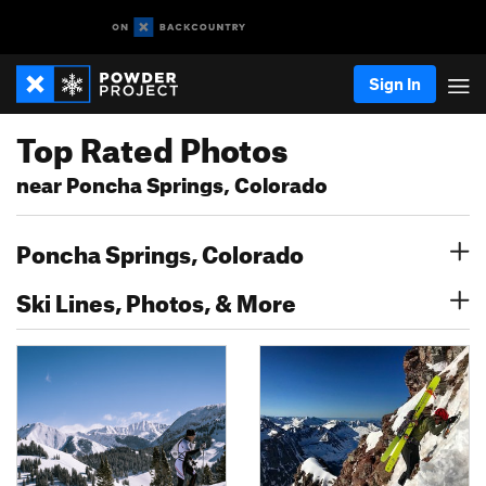
Sign In
Top Rated Photos
near Poncha Springs, Colorado
Poncha Springs, Colorado
Ski Lines, Photos, & More