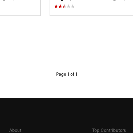
Page 1 of 1
About
Top Contributors