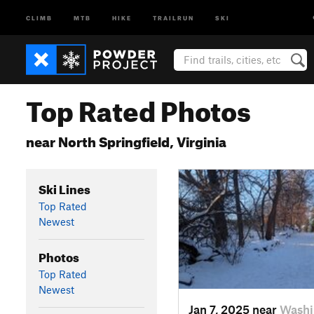
CLIMB
MTB
HIKE
TRAILRUN
SKI
Top Rated Photos
near North Springfield, Virginia
Ski Lines
Top Rated
Newest
Photos
Top Rated
Newest
Jan 7, 2025 near
Washi