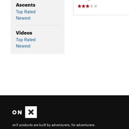
Ascents
Top Rated
Newest
Videos
Top Rated
Newest
onX products are built by adventurers, for adventurers.