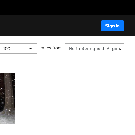
Sign In
miles from
C