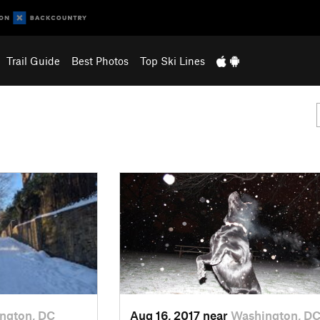
Trail Guide
Best Photos
Top Ski Lines
ngton, DC
Aug 16, 2017 near
Washington, D