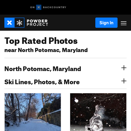
Sign In
Top Rated Photos
near North Potomac, Maryland
North Potomac, Maryland
Ski Lines, Photos, & More