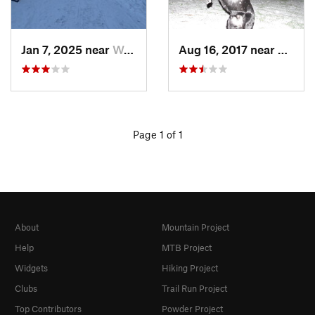
Jan 7, 2025 near
Washington, DC
Aug 16, 2017 near
Washi
Page 1 of 1
About
Mountain Project
Help
MTB Project
Widgets
Hiking Project
Clubs
Trail Run Project
Top Contributors
Powder Project