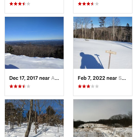
Dec 17, 2017 near
Andover, NH
Feb 7, 2022 near
Sutton, NH