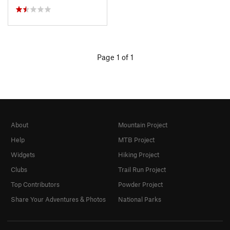
Page 1 of 1
About
Mountain Project
Help
MTB Project
Widgets
Hiking Project
Clubs
Trail Run Project
Top Contributors
Powder Project
Share Your Adventures & Photos
National Parks