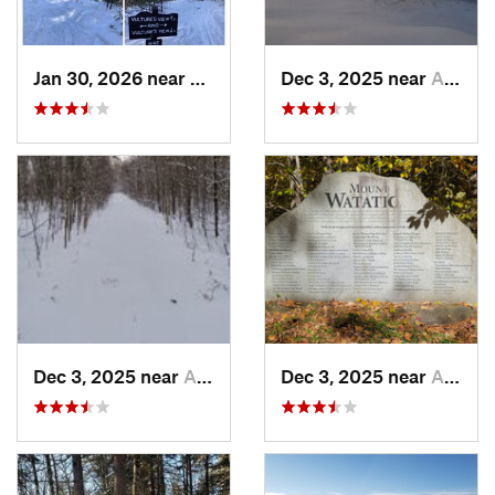
Jan 30, 2026 near
Cape Ne…, ME
Dec 3, 2025 near
Ashburnham, MA
Dec 3, 2025 near
Ashby, MA
Dec 3, 2025 near
Ashby, MA