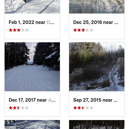
Feb 1, 2022 near
Dedham, MA
Dec 25, 2016 near
Easth
Dec 17, 2017 near
Andover, NH
Sep 27, 2015 near
Walth