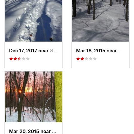
Dec 17, 2017 near
Sutton, NH
Mar 18, 2015 near
Dedha
Mar 20, 2015 near
Princeton, MA