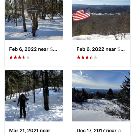
Feb 6, 2022 near
Sutton, NH
Feb 6, 2022 near
Sutton, NH
Mar 21, 2021 near
Ashburnham, MA
Dec 17, 2017 near
Andover, NH