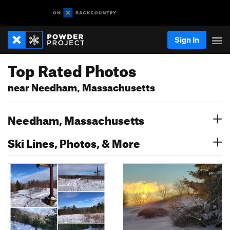
Sign In
Top Rated Photos
near Needham, Massachusetts
Needham, Massachusetts
Ski Lines, Photos, & More