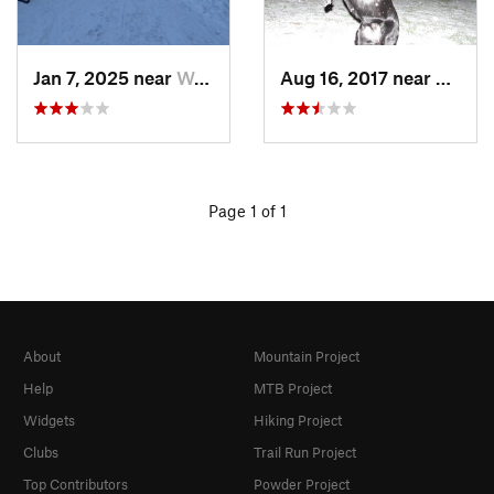
Jan 7, 2025 near
Washington, DC
Aug 16, 2017 near
Washi
Page 1 of 1
About
Mountain Project
Help
MTB Project
Widgets
Hiking Project
Clubs
Trail Run Project
Top Contributors
Powder Project