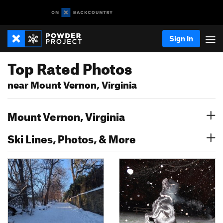
Sign In
Top Rated Photos
near Mount Vernon, Virginia
Mount Vernon, Virginia
Ski Lines, Photos, & More