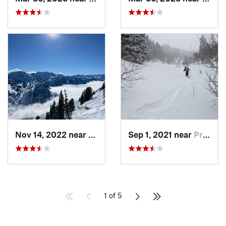
Nov 14, 2022 near
Alta, UT
Sep 1, 2021 near
Provo, UT
1 of 5