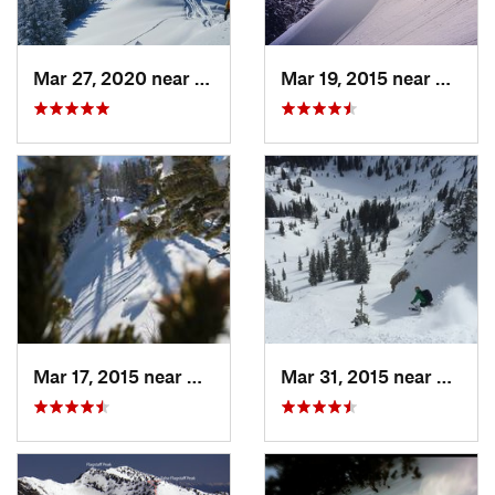
Mar 27, 2020 near
Brighton, UT
Mar 19, 2015 near
Alta, 
Mar 17, 2015 near
Alta, UT
Mar 31, 2015 near
Alta, 