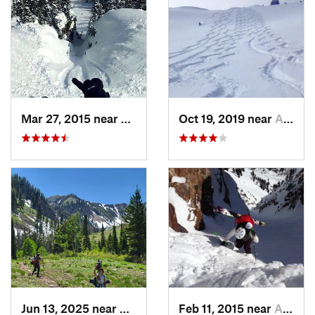
Mar 27, 2015 near
Alta, UT
Oct 19, 2019 near
Alta, UT
Jun 13, 2025 near
Mapleton, UT
Feb 11, 2015 near
Alta, UT