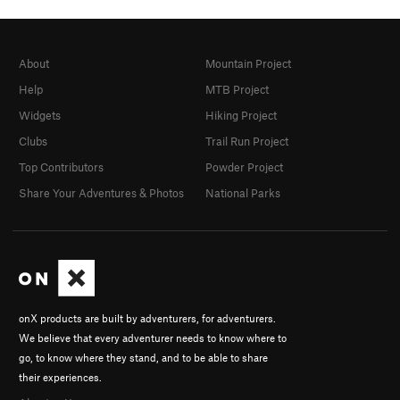
About
Mountain Project
Help
MTB Project
Widgets
Hiking Project
Clubs
Trail Run Project
Top Contributors
Powder Project
Share Your Adventures & Photos
National Parks
onX products are built by adventurers, for adventurers.
We believe that every adventurer needs to know where to
go, to know where they stand, and to be able to share
their experiences.