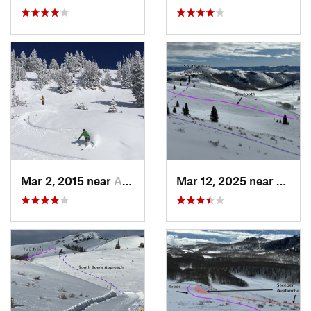
Mar 2, 2015 near
Alta, UT
Mar 12, 2025 near
Brigh