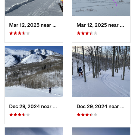
Mar 12, 2025 near
Park City, UT
Mar 12, 2025 near
Brigh
Dec 29, 2024 near
Cedar H…, UT
Dec 29, 2024 near
Cedar