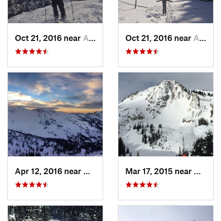
Oct 21, 2016 near
Alta, UT
Oct 21, 2016 near
Alta, UT
Apr 12, 2016 near
Alta, UT
Mar 17, 2015 near
Alta, 