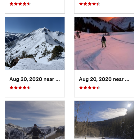
Aug 20, 2020 near
Alta, UT
Aug 20, 2020 near
Alta,