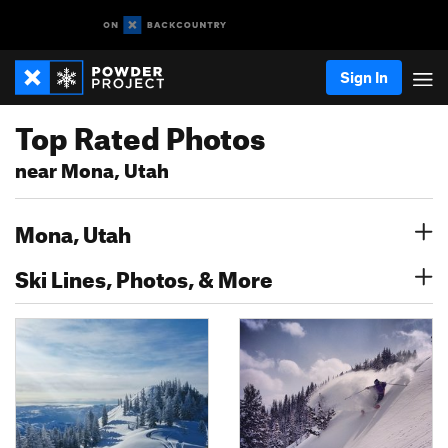
Sign In
Top Rated Photos
near Mona, Utah
Mona, Utah
Ski Lines, Photos, & More