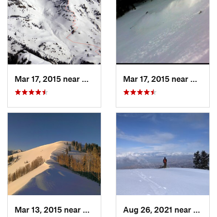
Mar 17, 2015 near
Alta, UT
Mar 17, 2015 near
Alta, 
Mar 13, 2015 near
Alta, UT
Aug 26, 2021 near
Provo