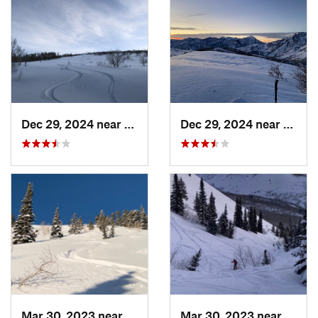
Dec 29, 2024 near
Cedar H…, UT
Dec 29, 2024 near
Cedar
Mar 30, 2023 near
Cedar H…, UT
Mar 30, 2023 near
Cedar