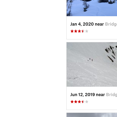
Jan 4, 2020 near
Bridg
Jun 12, 2019 near
Bridg