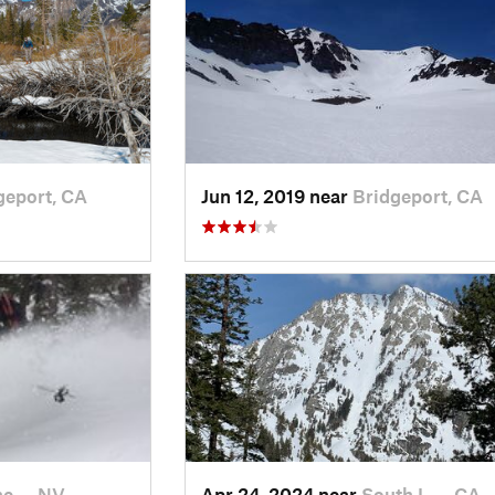
geport, CA
Jun 12, 2019 near
Bridgeport, CA
ine…, NV
Apr 24, 2024 near
South L…, CA