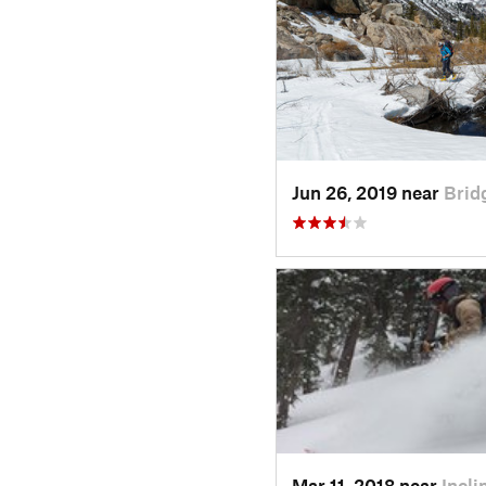
Jun 26, 2019 near
Brid
Mar 11, 2018 near
Incl