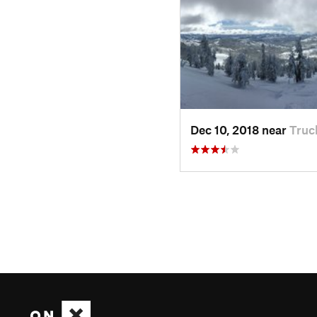
Dec 10, 2018 near
Truc