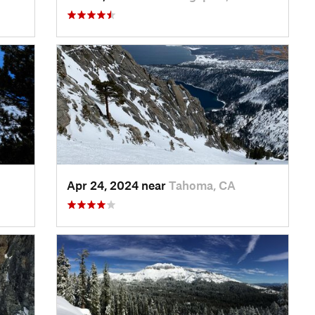
Apr 24, 2024 near
Tahoma, CA