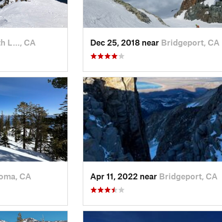
h L…, CA
Dec 25, 2018 near
Bridgeport, CA
oma, CA
Apr 11, 2022 near
Bridgeport, CA