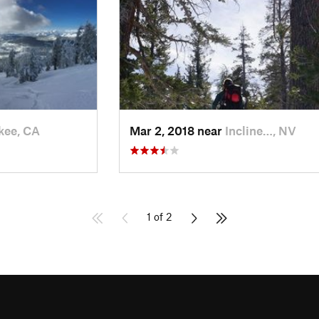
kee, CA
Mar 2, 2018 near
Incline…, NV
1 of 2