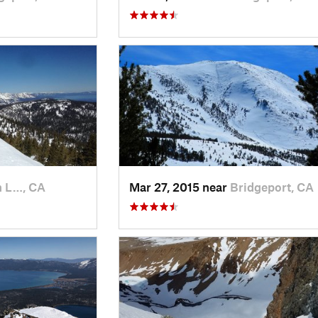
h L…, CA
Mar 27, 2015 near
Bridgeport, CA