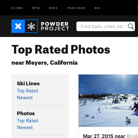
CLIMB
MTB
HIKE
TRAILRUN
SKI
Top Rated Photos
near Meyers, California
Ski Lines
Top Rated
Newest
Photos
Top Rated
Newest
Mar 27, 2015 near
Brid