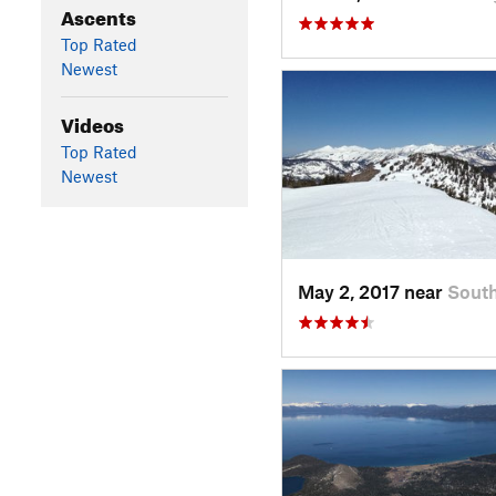
Ascents
Top Rated
Newest
Videos
Top Rated
Newest
May 2, 2017 near
Sout