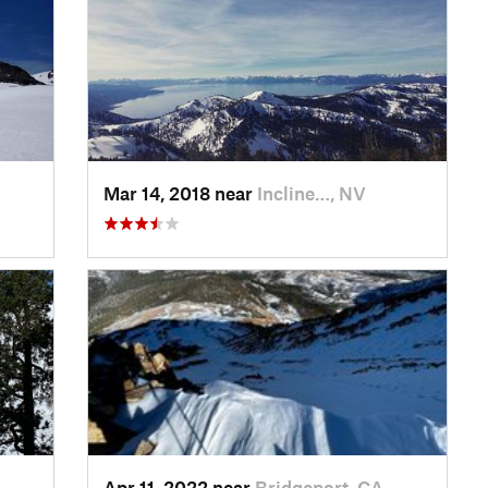
Mar 14, 2018 near
Incline…, NV
Apr 11, 2022 near
Bridgeport, CA