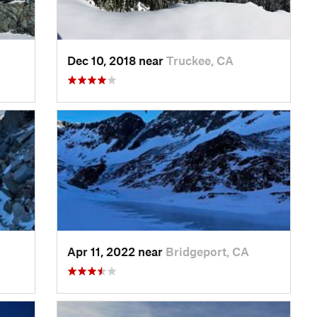
Dec 10, 2018 near
Truckee, CA
Apr 11, 2022 near
Bridgeport, CA