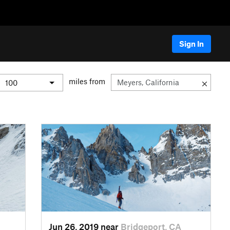
Sign In
miles from
Jun 26, 2019 near
Bridgeport, CA