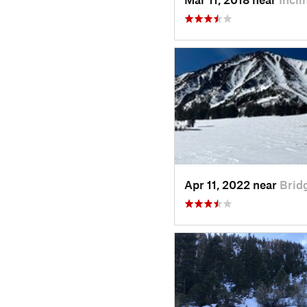
Apr 11, 2022 near
Brid