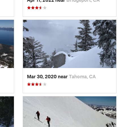
Mar 30, 2020 near
Tahoma, CA