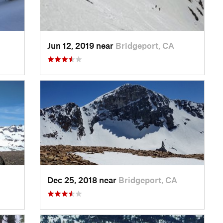
Jun 12, 2019 near
Bridgeport, CA
Dec 25, 2018 near
Bridgeport, CA