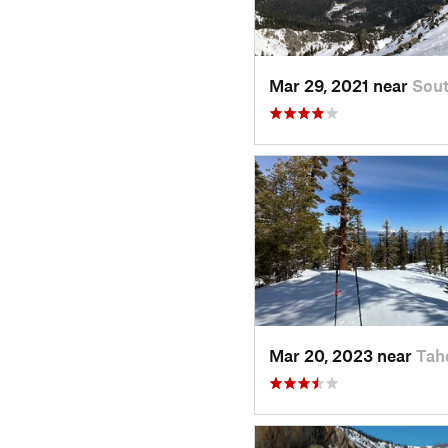
Mar 29, 2021 near
Sout
Mar 20, 2023 near
Tah