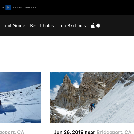
Trail Guide
Best Photos
Top Ski Lines
geport, CA
Jun 26, 2019 near
Bridgeport, CA