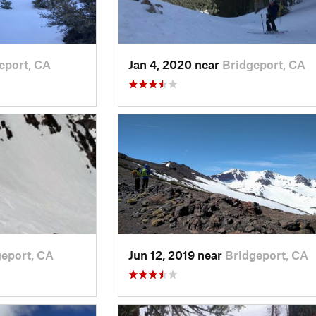
eport, CA
Jan 4, 2020 near
Bridgeport, CA
eport, CA
Jun 12, 2019 near
Bridgeport, CA