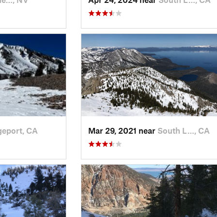
geport, CA
Mar 29, 2021 near
South L…, CA