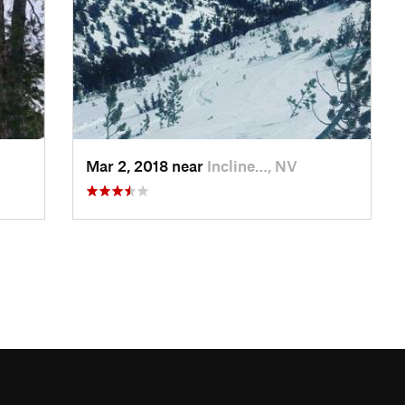
Mar 2, 2018 near
Incline…, NV