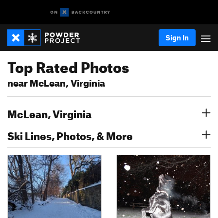
Sign In
Top Rated Photos
near McLean, Virginia
McLean, Virginia
Ski Lines, Photos, & More