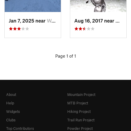
Jan 7, 2025 near
Washington, DC
Aug 16, 2017 near
Washi
Page 1 of 1
About
Mountain Project
Help
MTB Project
Widgets
Hiking Project
Clubs
Trail Run Project
Top Contributors
Powder Project