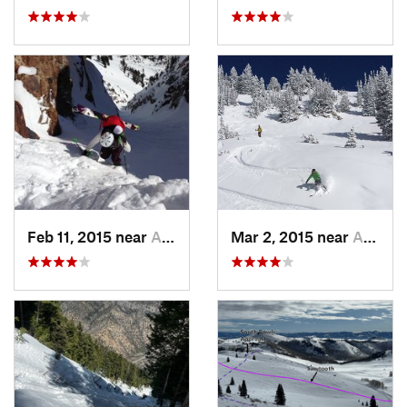
Feb 11, 2015 near
Alta, UT
Mar 2, 2015 near
Alta, UT