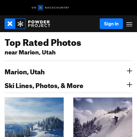
Sign In
Top Rated Photos
near Marion, Utah
Marion, Utah
Ski Lines, Photos, & More