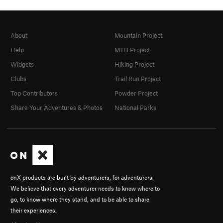
About
Mountain Project
Help
MTB Project
Widgets
Hiking Project
Clubs
Trail Run Project
Top Contributors
Powder Project
Share Your Adventures & Photos
National Parks
onX products are built by adventurers, for adventurers.
We believe that every adventurer needs to know where to
go, to know where they stand, and to be able to share
their experiences.