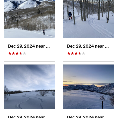
Dec 29, 2024 near
Cedar H…, UT
Dec 29, 2024 near
Cedar
Dec 29, 2024 near
Cedar H…, UT
Dec 29, 2024 near
Cedar