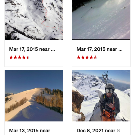
Mar 17, 2015 near
Alta, UT
Mar 17, 2015 near
Alta, 
Mar 13, 2015 near
Alta, UT
Dec 8, 2021 near
South W…, UT