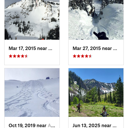
Mar 17, 2015 near
Alta, UT
Mar 27, 2015 near
Alta, 
Oct 19, 2019 near
Alta, UT
Jun 13, 2025 near
Maplet