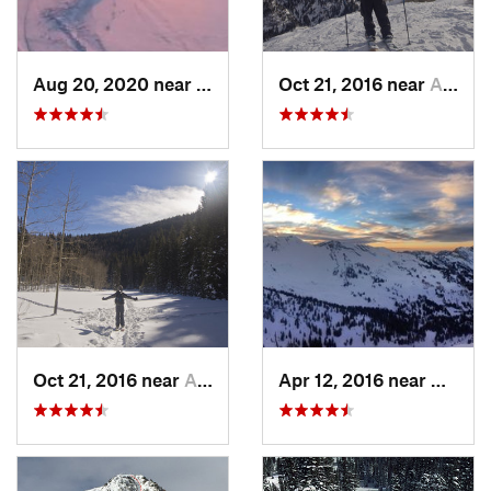
Aug 20, 2020 near
Alta, UT
Oct 21, 2016 near
Alta, UT
Oct 21, 2016 near
Alta, UT
Apr 12, 2016 near
Alta, 