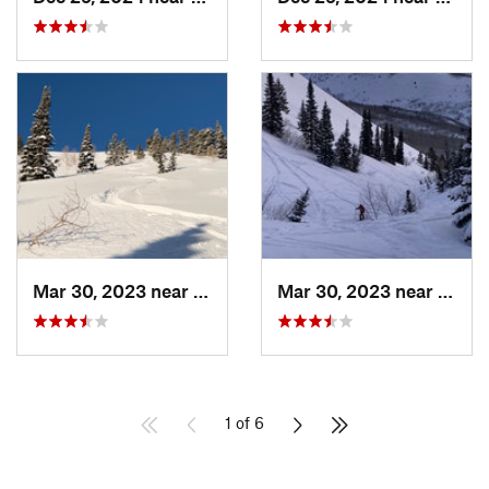
Mar 30, 2023 near
Cedar H…, UT
Mar 30, 2023 near
Cedar
1 of 6