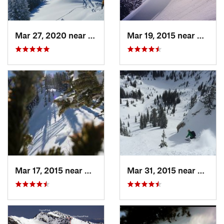
Mar 27, 2020 near
Brighton, UT
Mar 19, 2015 near
Alta, 
Mar 17, 2015 near
Alta, UT
Mar 31, 2015 near
Alta, 