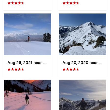
Aug 26, 2021 near
Provo, UT
Aug 20, 2020 near
Alta,