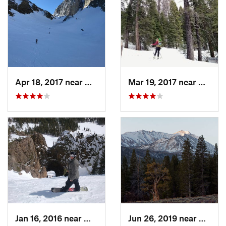
Apr 18, 2017 near
Mammoth…, CA
Mar 19, 2017 near
Coarse
Jan 16, 2016 near
Mammoth…, CA
Jun 26, 2019 near
West B