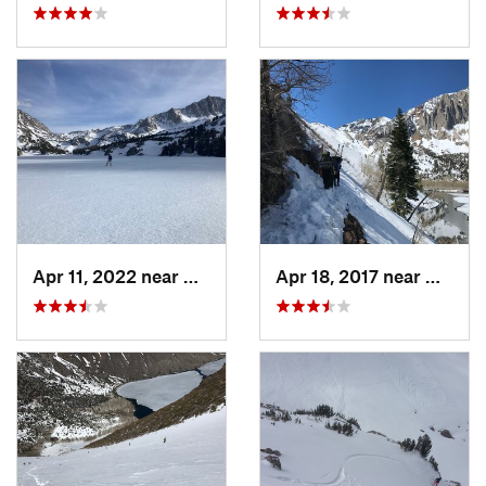
Apr 11, 2022 near
Big Pine, CA
Apr 18, 2017 near
Mammo