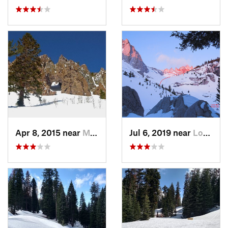
Apr 8, 2015 near
Mammoth…, CA
Jul 6, 2019 near
Lone Pine, CA