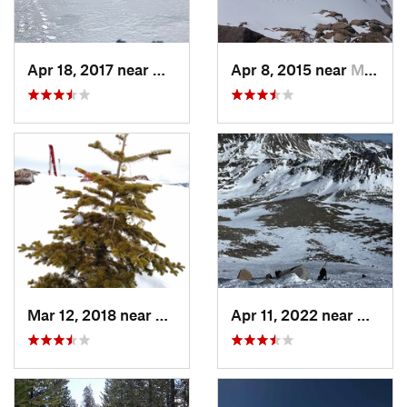
Apr 18, 2017 near
Mammoth…, CA
Apr 8, 2015 near
Mammoth…, CA
Mar 12, 2018 near
Auberry, CA
Apr 11, 2022 near
Big Pi