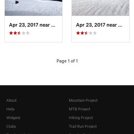
Apr 23, 2017 near
Auberry, CA
Apr 23, 2017 near
Auberr
Page 1 of 1
About
Mountain Project
Help
MTB Project
Widgets
Hiking Project
Clubs
Trail Run Project