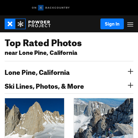
Sign In
Top Rated Photos
near Lone Pine, California
Lone Pine, California
Ski Lines, Photos, & More