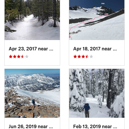
Apr 23, 2017 near
Auberry, CA
Apr 18, 2017 near
Mammo
Jun 26, 2019 near
West Bi…, CA
Feb 13, 2019 near
Coarse