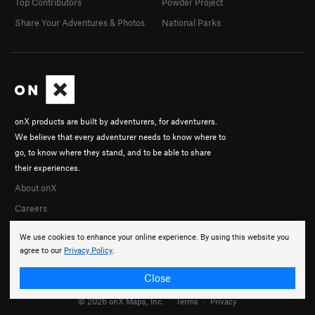
Top Contributors
Powder Project
Share Your Adventures & Photos
National Parks
onX products are built by adventurers, for adventurers.
We believe that every adventurer needs to know where to
go, to know where they stand, and to be able to share
their experiences.
About onX
Careers
We use cookies to enhance your online experience. By using this website you
agree to our
Privacy Policy
.
Close
© 2026 onX Maps, Inc.
Terms
·
Privacy