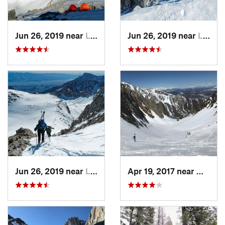
Jun 26, 2019 near
Lone Pine, CA
Jun 26, 2019 near
Lone Pine, CA
Jun 26, 2019 near
Lone Pine, CA
Apr 19, 2017 near
Mammo