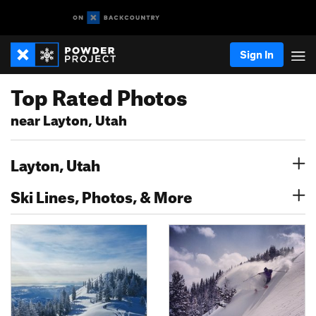
Sign In
Top Rated Photos
near Layton, Utah
Layton, Utah
Ski Lines, Photos, & More