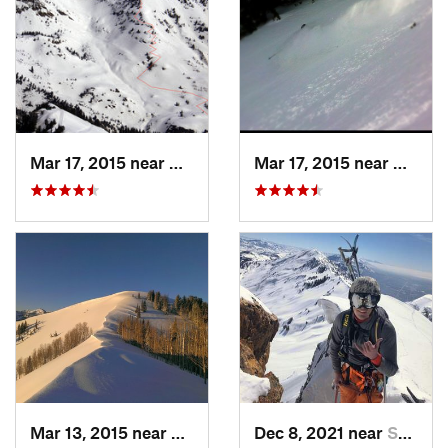
Mar 17, 2015 near
Alta, UT
Mar 17, 2015 near
Alta, 
Mar 13, 2015 near
Alta, UT
Dec 8, 2021 near
South W…, UT