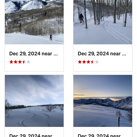
Dec 29, 2024 near
Cedar H…, UT
Dec 29, 2024 near
Cedar
Dec 29, 2024 near
Cedar H…, UT
Dec 29, 2024 near
Cedar