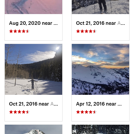
Aug 20, 2020 near
Alta, UT
Oct 21, 2016 near
Alta, UT
Oct 21, 2016 near
Alta, UT
Apr 12, 2016 near
Alta, 