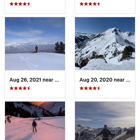
Aug 26, 2021 near
Provo, UT
Aug 20, 2020 near
Alta,