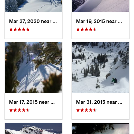
Mar 27, 2020 near
Brighton, UT
Mar 19, 2015 near
Alta, 
Mar 17, 2015 near
Alta, UT
Mar 31, 2015 near
Alta, 