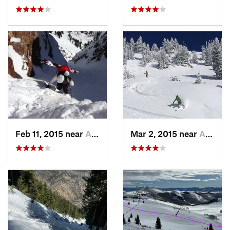
Feb 11, 2015 near
Alta, UT
Mar 2, 2015 near
Alta, UT