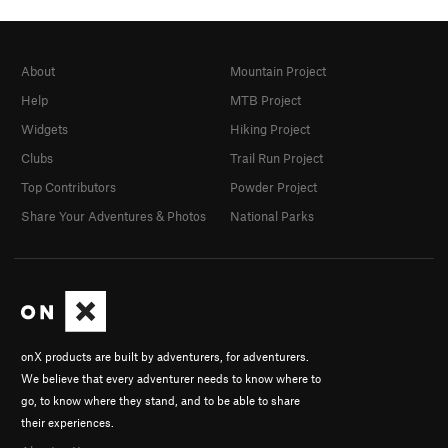
About
Mountain Project
Help
MTB Project
Widgets
Hiking Project
Clubs
Trail Run Project
Top Contributors
Powder Project
Share Your Adventures & Photos
National Parks
onX products are built by adventurers, for adventurers.
We believe that every adventurer needs to know where to
go, to know where they stand, and to be able to share
their experiences.