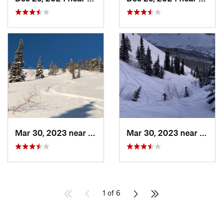
Mar 30, 2023 near
Cedar H…, UT
Mar 30, 2023 near
Cedar
1 of 6