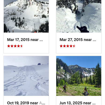
Mar 17, 2015 near
Alta, UT
Mar 27, 2015 near
Alta, 
Oct 19, 2019 near
Alta, UT
Jun 13, 2025 near
Maplet