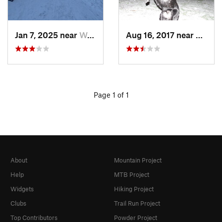
Jan 7, 2025 near
Washington, DC
Aug 16, 2017 near
Washi
Page 1 of 1
About
Mountain Project
Help
MTB Project
Widgets
Hiking Project
Clubs
Trail Run Project
Top Contributors
Powder Project