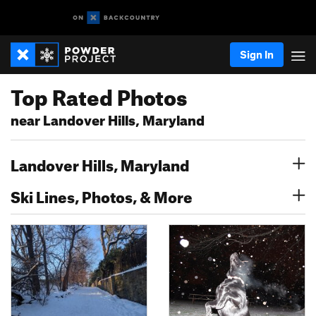
Sign In
Top Rated Photos
near Landover Hills, Maryland
Landover Hills, Maryland
Ski Lines, Photos, & More