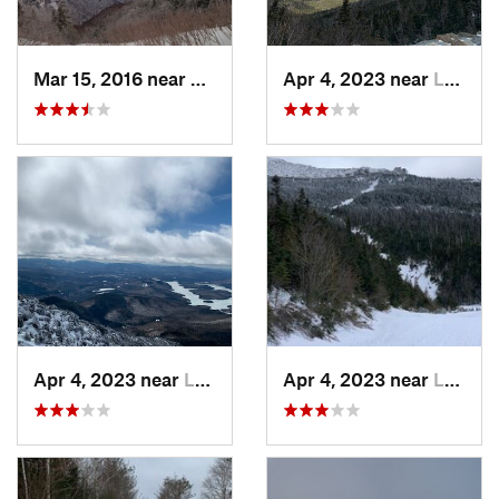
Mar 15, 2016 near
Morristown, VT
Apr 4, 2023 near
Lake Pl…, NY
Apr 4, 2023 near
Lake Pl…, NY
Apr 4, 2023 near
Lake Pl…, NY