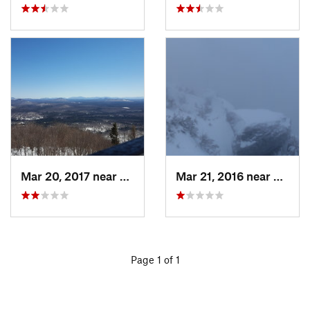
Mar 20, 2017 near
Tupper…, NY
Mar 21, 2016 near
Morris
Page 1 of 1