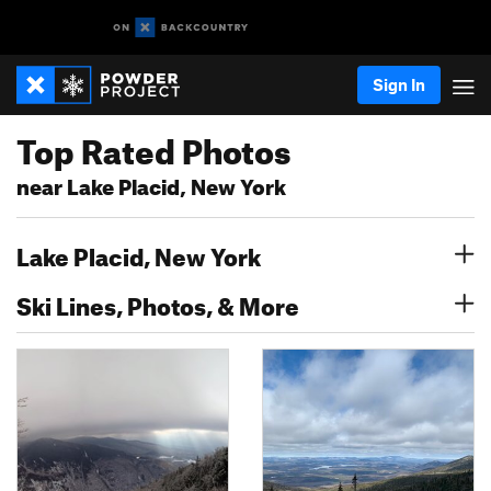
Sign In
Top Rated Photos
near Lake Placid, New York
Lake Placid, New York
Ski Lines, Photos, & More