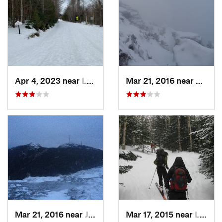
Apr 4, 2023 near
Lake Pl…, NY
Mar 21, 2016 near
Morris
Mar 21, 2016 near
Jericho, VT
Mar 17, 2015 near
Lake Pl…, NY