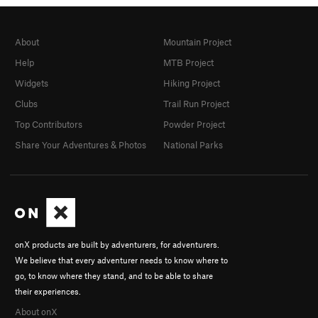
About
Mountain Project
Help
MTB Project
Widgets
Hiking Project
Clubs
Trail Run Project
Top Contributors
Powder Project
Share Your Adventures & Photos
National Parks
onX products are built by adventurers, for adventurers.
We believe that every adventurer needs to know where to
go, to know where they stand, and to be able to share
their experiences.
About onX