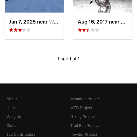
Jan 7, 2025 near
Washington, DC
Aug 16, 2017 near
Washi
Page 1 of 1
About
Mountain Project
Help
MTB Project
Widgets
Hiking Project
Clubs
Trail Run Project
Top Contributors
Powder Project