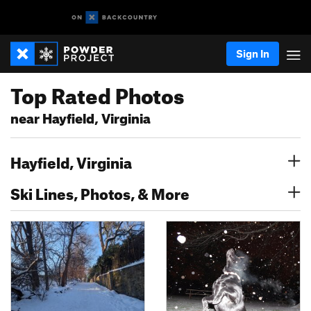
Sign In
Top Rated Photos
near Hayfield, Virginia
Hayfield, Virginia
Ski Lines, Photos, & More