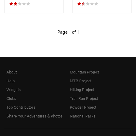
Page 1 of 1
About
Mountain Project
Help
MTB Project
Widgets
Hiking Project
Clubs
Trail Run Project
Top Contributors
Powder Project
Share Your Adventures & Photos
National Parks