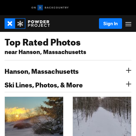
Sign In
Top Rated Photos
near Hanson, Massachusetts
Hanson, Massachusetts
Ski Lines, Photos, & More