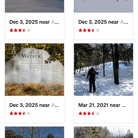
Dec 3, 2025 near
Ashburnham, MA
Dec 3, 2025 near
Ashby, MA
Dec 3, 2025 near
Ashby, MA
Mar 21, 2021 near
Ashbu