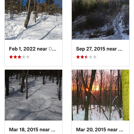
Feb 1, 2022 near
Dedham, MA
Sep 27, 2015 near
Walth
Mar 18, 2015 near
Dedham, MA
Mar 20, 2015 near
Princ