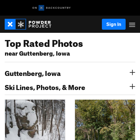
Sign In
Top Rated Photos
near Guttenberg, Iowa
Guttenberg, Iowa
Ski Lines, Photos, & More