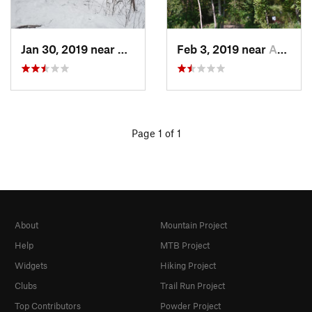
Jan 30, 2019 near
Asbury, IA
Feb 3, 2019 near
Asbury, IA
Page 1 of 1
About
Mountain Project
Help
MTB Project
Widgets
Hiking Project
Clubs
Trail Run Project
Top Contributors
Powder Project