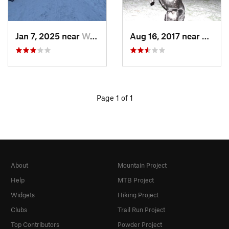
Jan 7, 2025 near
Washington, DC
Aug 16, 2017 near
Washi
Page 1 of 1
About
Mountain Project
Help
MTB Project
Widgets
Hiking Project
Clubs
Trail Run Project
Top Contributors
Powder Project