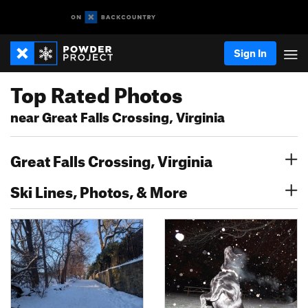
Sign In
Top Rated Photos
near Great Falls Crossing, Virginia
Great Falls Crossing, Virginia
Ski Lines, Photos, & More