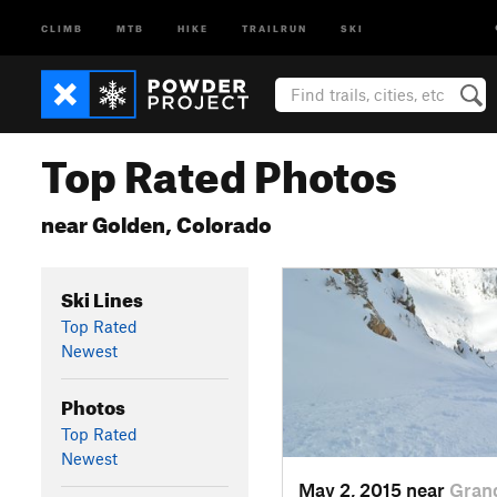
CLIMB
MTB
HIKE
TRAILRUN
SKI
Top Rated Photos
near Golden, Colorado
Ski Lines
Top Rated
Newest
Photos
Top Rated
Newest
May 2, 2015 near
Gran