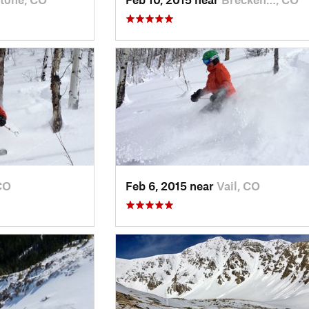
CO
Feb 6, 2015 near
Vail, CO