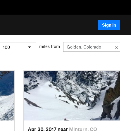
Sign In
miles from
Apr 30, 2017 near
Minturn, CO