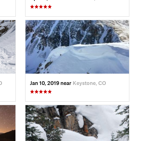
O
Jan 10, 2019 near
Keystone, CO