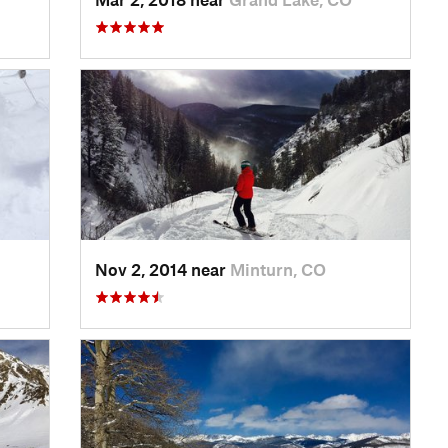
Nov 2, 2014 near
Minturn, CO