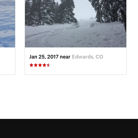
Jan 25, 2017 near
Edwards, CO