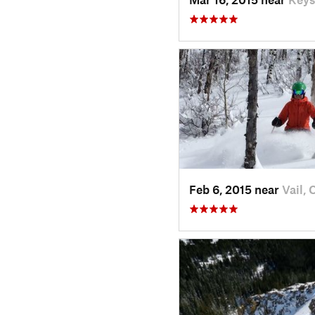
Feb 6, 2015 near
Vail, 