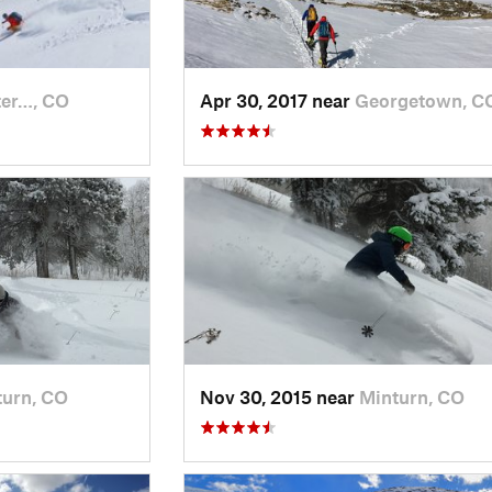
er…, CO
Apr 30, 2017 near
Georgetown, C
turn, CO
Nov 30, 2015 near
Minturn, CO