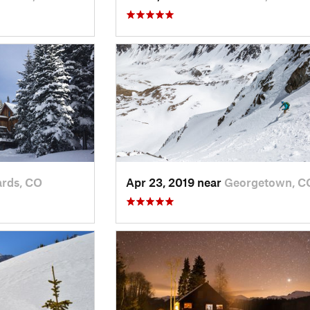
rds, CO
Apr 23, 2019 near
Georgetown, C