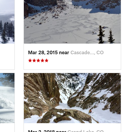
Mar 28, 2015 near
Cascade…, CO
Mar 2, 2018 near
Grand Lake, CO