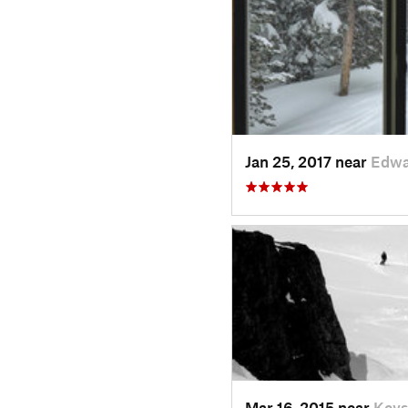
Jan 25, 2017 near
Edwa
Mar 16, 2015 near
Keys