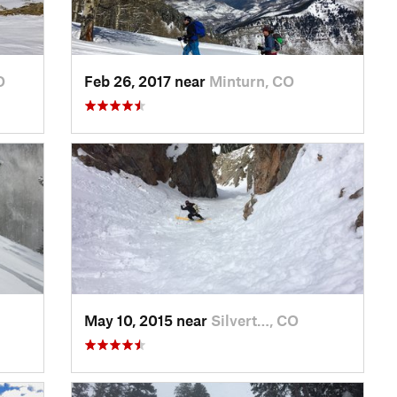
O
Feb 26, 2017 near
Minturn, CO
May 10, 2015 near
Silvert…, CO