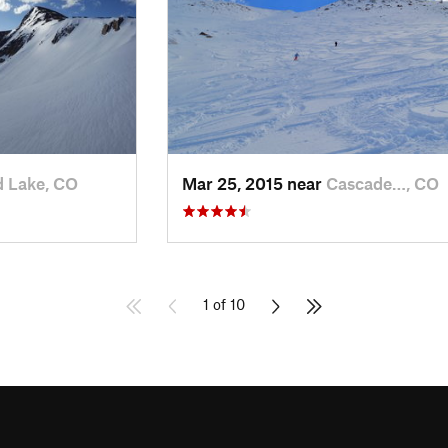
 Lake, CO
Mar 25, 2015 near
Cascade…, CO
1 of 10