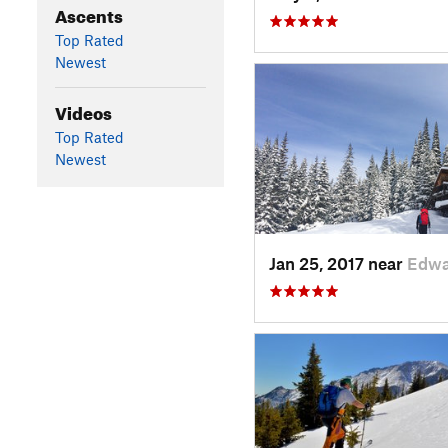
Ascents
Top Rated
Newest
Videos
Top Rated
Newest
Jan 25, 2017 near
Edwa