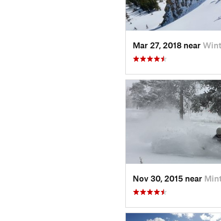
Mar 27, 2018 near
Wint
Nov 30, 2015 near
Min