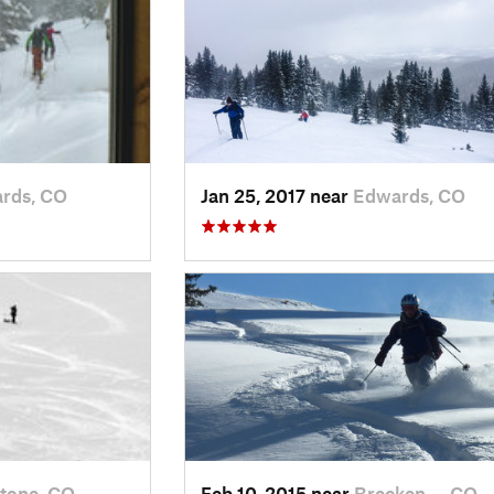
rds, CO
Jan 25, 2017 near
Edwards, CO
tone, CO
Feb 10, 2015 near
Brecken…, CO