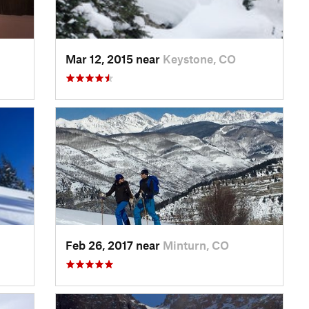
Mar 12, 2015 near
Keystone, CO
Feb 26, 2017 near
Minturn, CO