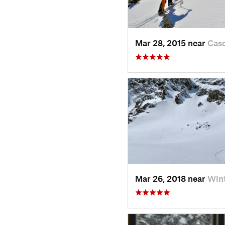
Mar 28, 2015 near
Cas
Mar 26, 2018 near
Win