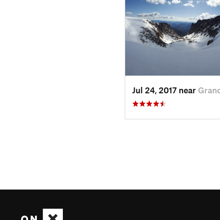
Jul 24, 2017 near
Grand