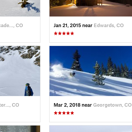
cade…, CO
Jan 21, 2015 near
Edwards, CO
ter…, CO
Mar 2, 2018 near
Georgetown, CO