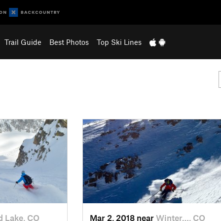
Trail Guide
Best Photos
Top Ski Lines
d Lake, CO
Mar 2, 2018 near
Winter…, CO