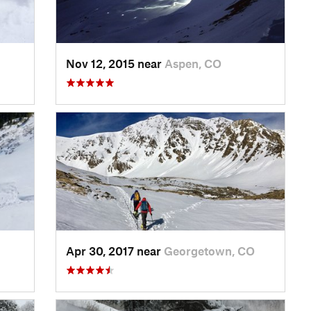
Nov 12, 2015 near
Aspen, CO
Apr 30, 2017 near
Georgetown, CO