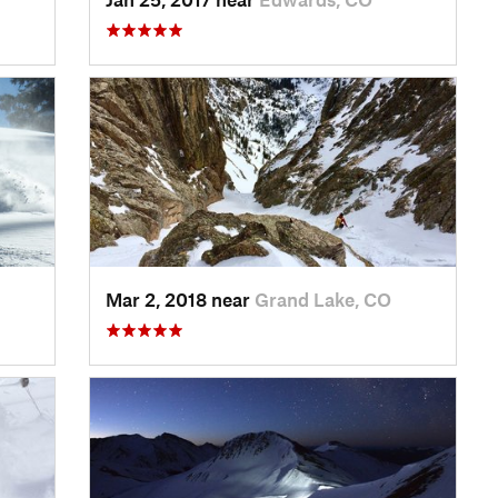
Mar 2, 2018 near
Grand Lake, CO