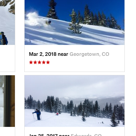
Mar 2, 2018 near
Georgetown, CO
Jan 25, 2017 near
Edwards, CO