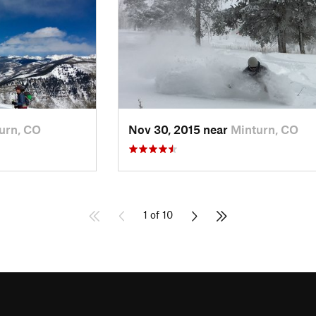
urn, CO
Nov 30, 2015 near
Minturn, CO
1 of 10