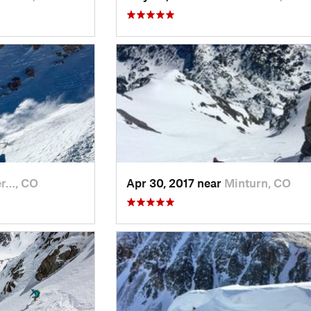
er…, CO
Apr 30, 2017 near
Minturn, CO