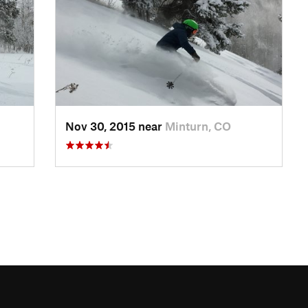
Nov 30, 2015 near
Minturn, CO