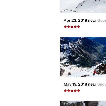
Apr 23, 2019 near
Geo
May 19, 2018 near
Sno