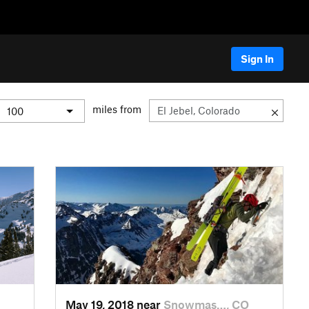
Sign In
miles from
May 19, 2018 near
Snowmas…, CO