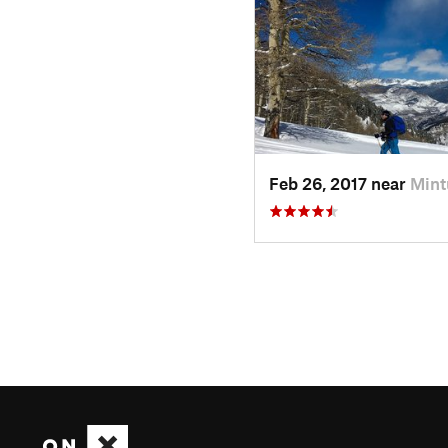
Feb 26, 2017 near
Mint