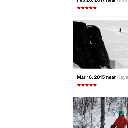
Mar 16, 2015 near
Keys