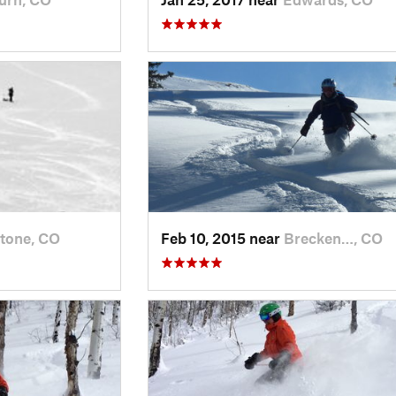
tone, CO
Feb 10, 2015 near
Brecken…, CO