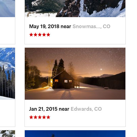
May 19, 2018 near
Snowmas…, CO
Jan 21, 2015 near
Edwards, CO