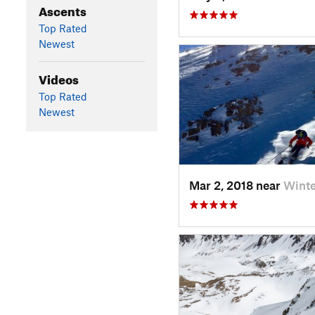
Ascents
Top Rated
Newest
Videos
Top Rated
Newest
Mar 2, 2018 near
Wint