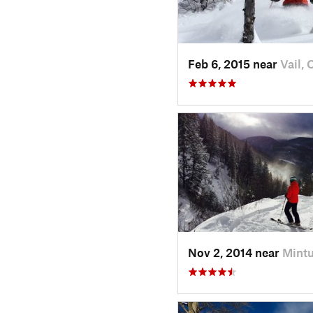
Feb 6, 2015 near
Vail, 
Nov 2, 2014 near
Mintu