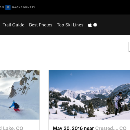
Trail Guide
Best Photos
Top Ski Lines
d Lake, CO
May 20, 2016 near
Crested…, CO