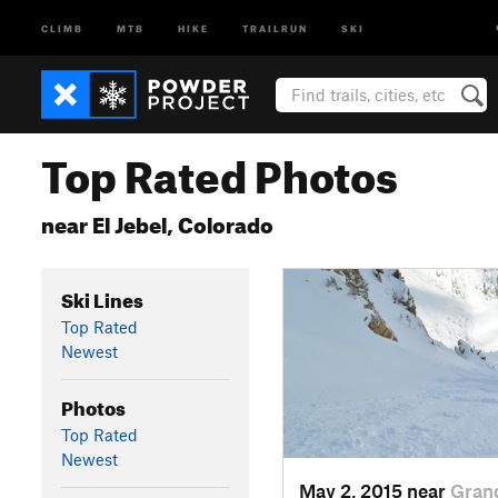
CLIMB
MTB
HIKE
TRAILRUN
SKI
Top Rated Photos
near El Jebel, Colorado
Ski Lines
Top Rated
Newest
Photos
Top Rated
Newest
May 2, 2015 near
Gran