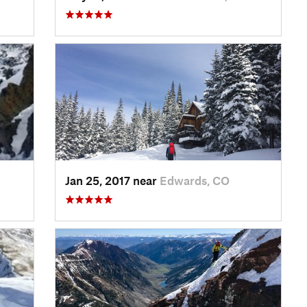
Jan 25, 2017 near
Edwards, CO