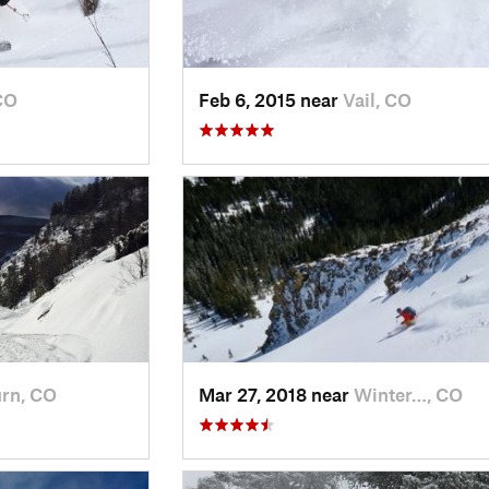
CO
Feb 6, 2015 near
Vail, CO
rn, CO
Mar 27, 2018 near
Winter…, CO