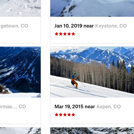
rgetown, CO
Jan 10, 2019 near
Keystone, CO
wmas…, CO
Mar 19, 2015 near
Aspen, CO