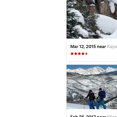
Mar 12, 2015 near
Keys
Feb 26, 2017 near
Mint