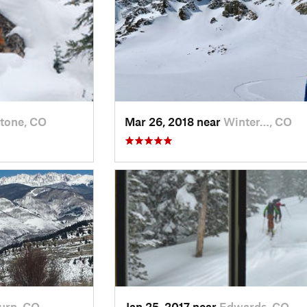
tone, CO
Mar 26, 2018 near
Winter…, CO
urn, CO
Jan 25, 2017 near
Edwards, CO