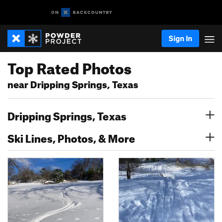
Sign In
Top Rated Photos
near Dripping Springs, Texas
Dripping Springs, Texas
Ski Lines, Photos, & More