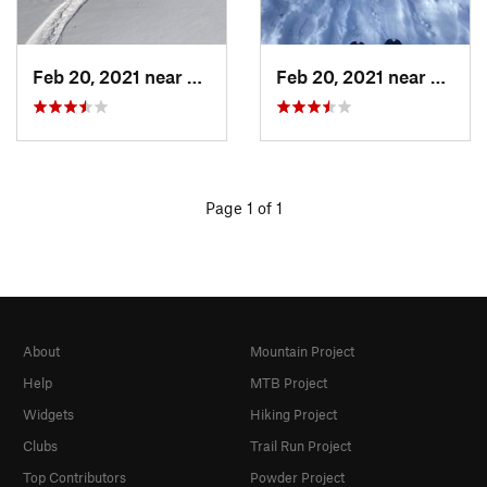
Feb 20, 2021 near
Austin, TX
Feb 20, 2021 near
Austin
Page 1 of 1
About
Mountain Project
Help
MTB Project
Widgets
Hiking Project
Clubs
Trail Run Project
Top Contributors
Powder Project