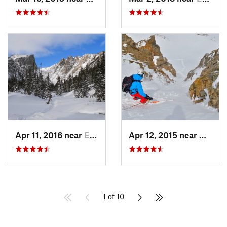
Apr 11, 2016 near
Estes Park, CO
Apr 12, 2015 near
Keysto
1 of 10