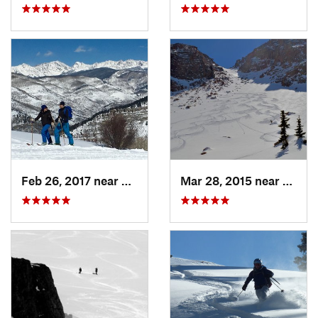
Feb 26, 2017 near
Minturn, CO
Mar 28, 2015 near
Casca