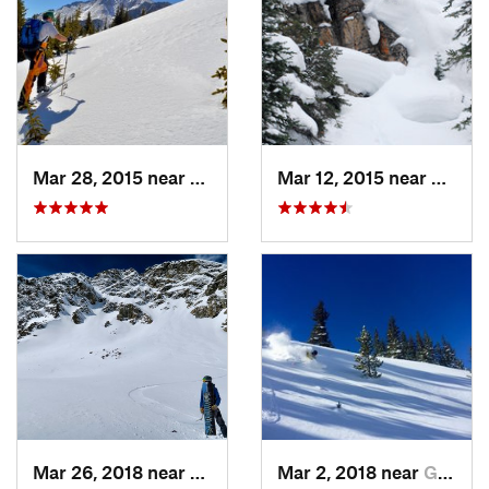
Mar 28, 2015 near
Cascade…, CO
Mar 12, 2015 near
Keysto
Mar 26, 2018 near
Winter…, CO
Mar 2, 2018 near
Georgetown, CO