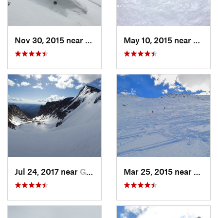
Nov 30, 2015 near
Minturn, CO
May 10, 2015 near
Silver
Jul 24, 2017 near
Grand Lake, CO
Mar 25, 2015 near
Casca