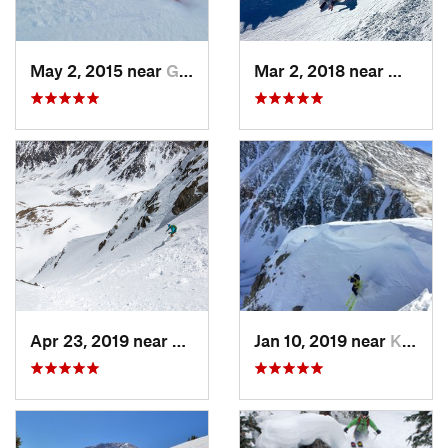
May 2, 2015 near
Grand Lake, CO
Mar 2, 2018 near
Winter
Apr 23, 2019 near
Georgetown, CO
Jan 10, 2019 near
Keystone, CO