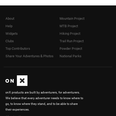
About
Mountain Project
Help
MTB Project
Widgets
Hiking Project
Clubs
Trail Run Project
Top Contributors
Powder Project
Share Your Adventures & Photos
National Parks
onX products are built by adventurers, for adventurers.
We believe that every adventurer needs to know where to
go, to know where they stand, and to be able to share
their experiences.