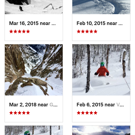
Mar 16, 2015 near
Keystone, CO
Feb 10, 2015 near
Breck
Mar 2, 2018 near
Grand Lake, CO
Feb 6, 2015 near
Vail, CO