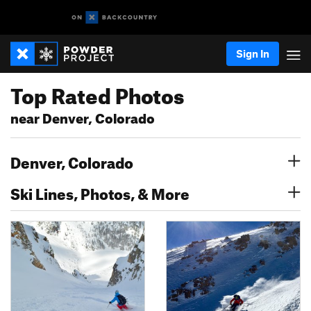
Sign In
Top Rated Photos
near Denver, Colorado
Denver, Colorado
Ski Lines, Photos, & More