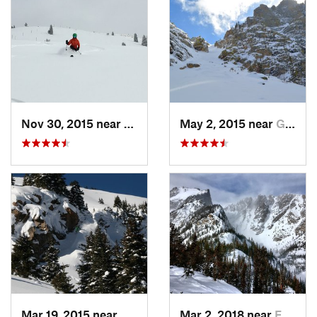
Nov 30, 2015 near
Vail, CO
May 2, 2015 near
Grand Lake, CO
Mar 19, 2015 near
Winter…, CO
Mar 2, 2018 near
Estes Park, CO