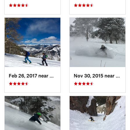
Feb 26, 2017 near
Minturn, CO
Nov 30, 2015 near
Mintu