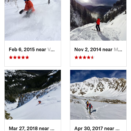
Feb 6, 2015 near
Vail, CO
Nov 2, 2014 near
Minturn, CO
Mar 27, 2018 near
Winter…, CO
Apr 30, 2017 near
Georg