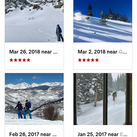
Mar 26, 2018 near
Winter…, CO
Mar 2, 2018 near
Georgetown, CO
Feb 26, 2017 near
Minturn, CO
Jan 25, 2017 near
Edwards, CO