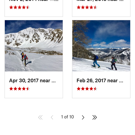
Apr 30, 2017 near
Georgetown, CO
Feb 26, 2017 near
Mintur
1 of 10