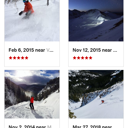
Feb 6, 2015 near
Vail, CO
Nov 12, 2015 near
Aspen
Nov 2, 2014 near
Minturn, CO
Mar 27, 2018 near
Winte