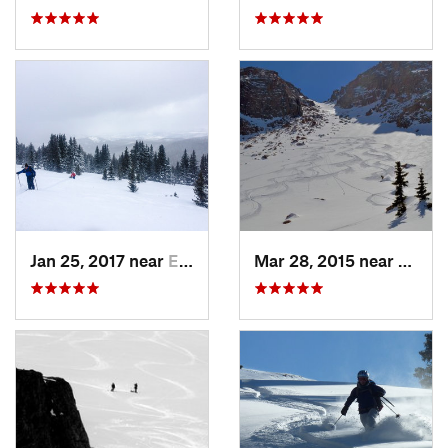
Jan 25, 2017 near
Edwards, CO
Mar 28, 2015 near
Casca