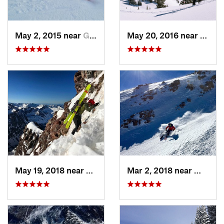
May 2, 2015 near
Grand Lake, CO
May 20, 2016 near
Crest
May 19, 2018 near
Snowmas…, CO
Mar 2, 2018 near
Winter