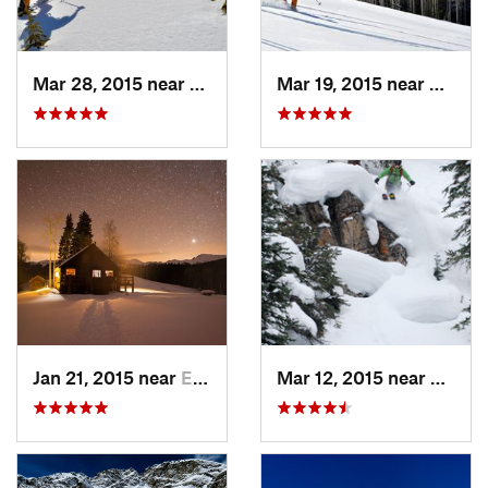
Mar 28, 2015 near
Cascade…, CO
Mar 19, 2015 near
Aspen
Jan 21, 2015 near
Edwards, CO
Mar 12, 2015 near
Keysto