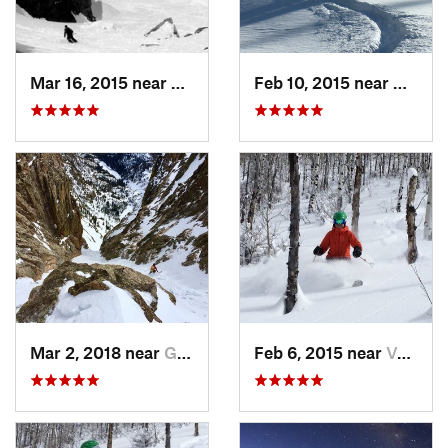
Mar 16, 2015 near
Keystone, CO
Feb 10, 2015 near
Breck
Mar 2, 2018 near
Grand Lake, CO
Feb 6, 2015 near
Vail, CO