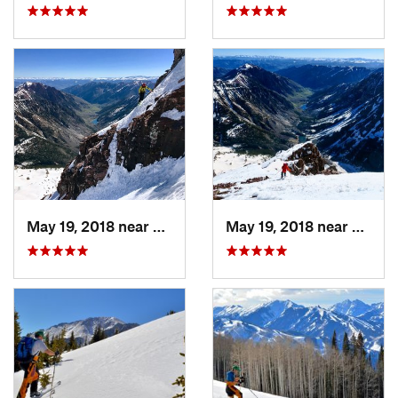
May 19, 2018 near
Snowmas…, CO
May 19, 2018 near
Snowm