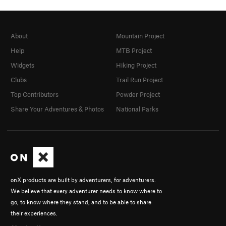
About
Mountain Project
Help
MTB Project
Widgets
Hiking Project
Clubs
Trail Run Project
Top Contributors
Powder Project
Share Your Adventures & Photos
National Parks
onX products are built by adventurers, for adventurers.
We believe that every adventurer needs to know where to
go, to know where they stand, and to be able to share
their experiences.