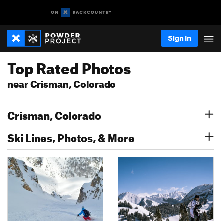
Sign In
Top Rated Photos
near Crisman, Colorado
Crisman, Colorado
Ski Lines, Photos, & More