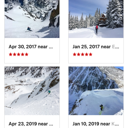
Apr 30, 2017 near
Minturn, CO
Jan 25, 2017 near
Edwards, CO
Apr 23, 2019 near
Georgetown, CO
Jan 10, 2019 near
Keystone, CO