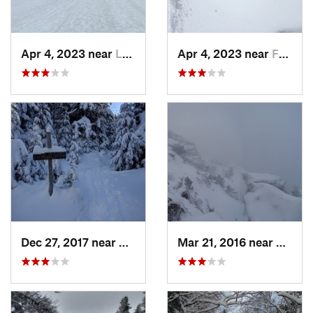
Apr 4, 2023 near
Lake Pl…, NY
Apr 4, 2023 near
Franconia, NH
Dec 27, 2017 near
Woodstock, NH
Mar 21, 2016 near
Morris