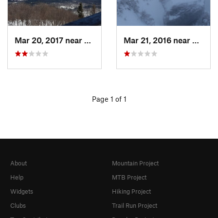
Mar 20, 2017 near
Tupper…, NY
Mar 21, 2016 near
Morris
Page 1 of 1
About
Mountain Project
Help
MTB Project
Widgets
Hiking Project
Clubs
Trail Run Project