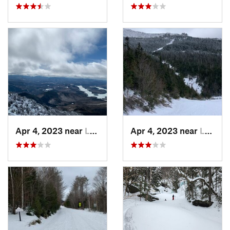
Apr 4, 2023 near
Lake Pl…, NY
Apr 4, 2023 near
Lake Pl…, NY