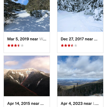
Mar 5, 2019 near
Woodstock, NH
Dec 27, 2017 near
Woods
Apr 14, 2015 near
Deerfield, NH
Apr 4, 2023 near
Lake Pl…, NY