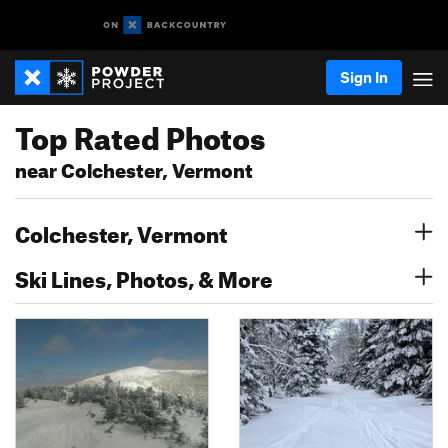
Sign In
Top Rated Photos
near Colchester, Vermont
Colchester, Vermont
Ski Lines, Photos, & More