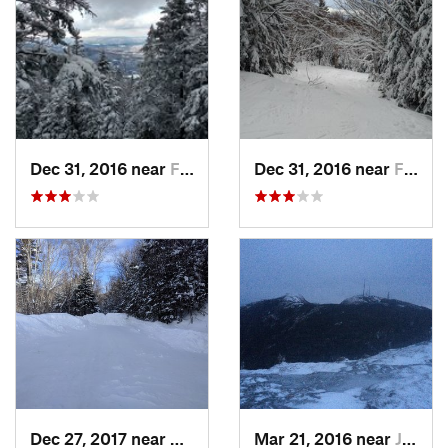
Dec 31, 2016 near
Franconia, NH
Dec 31, 2016 near
Franconia, NH
Dec 27, 2017 near
Woodstock, NH
Mar 21, 2016 near
Jericho, VT