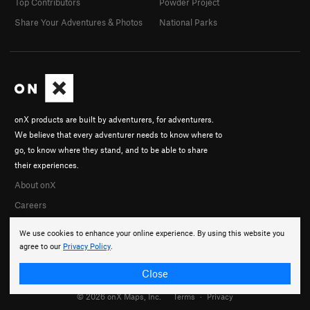
Top Contributors
Powder Project
Share Your Adventures & Photos
National Parks
onX products are built by adventurers, for adventurers.
We believe that every adventurer needs to know where to
go, to know where they stand, and to be able to share
their experiences.
About onX
Careers
We use cookies to enhance your online experience. By using this website you
agree to our
Privacy Policy
.
Close
© 2026 onX Maps, Inc.
Terms
·
Privacy