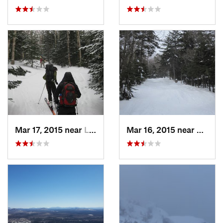
Mar 17, 2015 near
Lake Pl…, NY
Mar 16, 2015 near
Alexan