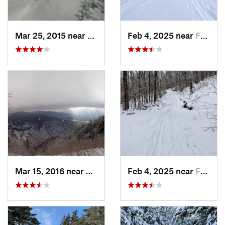
Mar 25, 2015 near
Woodstock, NH
Feb 4, 2025 near
Franconia, NH
Mar 15, 2016 near
Morristown, VT
Feb 4, 2025 near
Franconia, NH