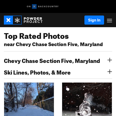
Sign In
Top Rated Photos
near Chevy Chase Section Five, Maryland
Chevy Chase Section Five, Maryland
Ski Lines, Photos, & More