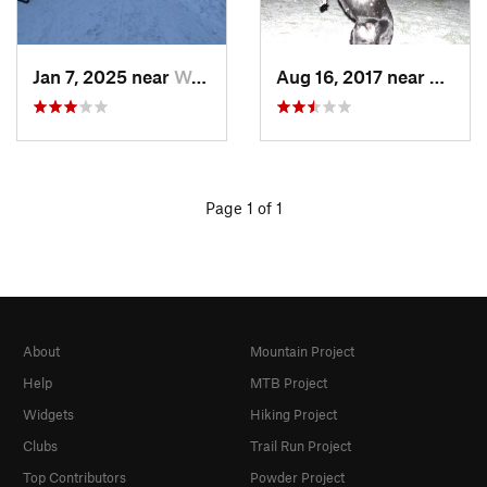
Jan 7, 2025 near
Washington, DC
Aug 16, 2017 near
Washi
Page 1 of 1
About
Mountain Project
Help
MTB Project
Widgets
Hiking Project
Clubs
Trail Run Project
Top Contributors
Powder Project