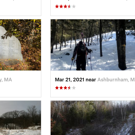
y, MA
Mar 21, 2021 near
Ashburnham, 