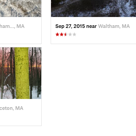
tham…, MA
Sep 27, 2015 near
Waltham, MA
ceton, MA