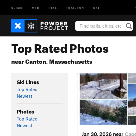
CLIMB
MTB
HIKE
TRAILRUN
SKI
Top Rated Photos
near Canton, Massachusetts
Ski Lines
Top Rated
Newest
Photos
Top Rated
Newest
Jan 30, 2026 near
Cap