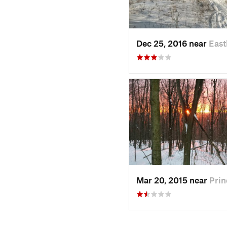
Dec 25, 2016 near
Eas
Mar 20, 2015 near
Prin