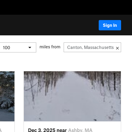
Sign In
miles from
A
Dec 3, 2025 near
Ashby, MA