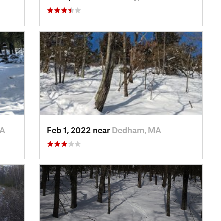
MA
Feb 1, 2022 near
Dedham, MA