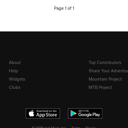
Page 1 of 1
About
Top Contributors
Help
Share Your Adventu
Widgets
Mountain Project
Clubs
MTB Project
© 2026 onX Maps, Inc.
Terms
·
Privacy