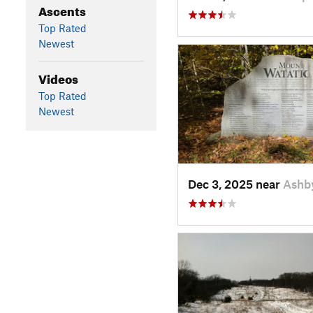
Ascents
Top Rated
Newest
Videos
Top Rated
Newest
Dec 3, 2025 near
Ashb