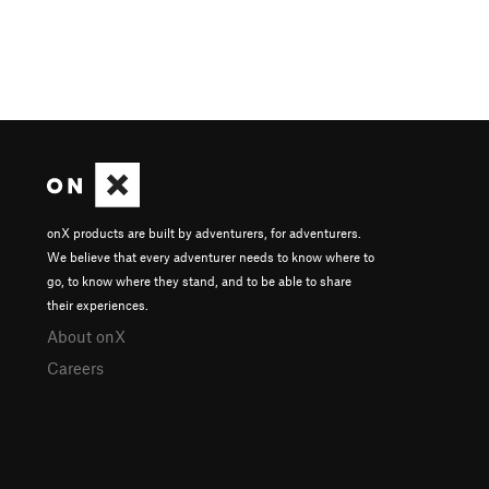
onX products are built by adventurers, for adventurers.
We believe that every adventurer needs to know where to
go, to know where they stand, and to be able to share
their experiences.
About onX
Careers