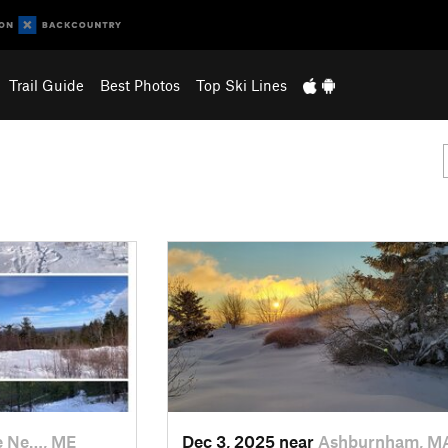
Trail Guide
Best Photos
Top Ski Lines
e Ne…, ME
Dec 3, 2025 near
Ashburnham, M