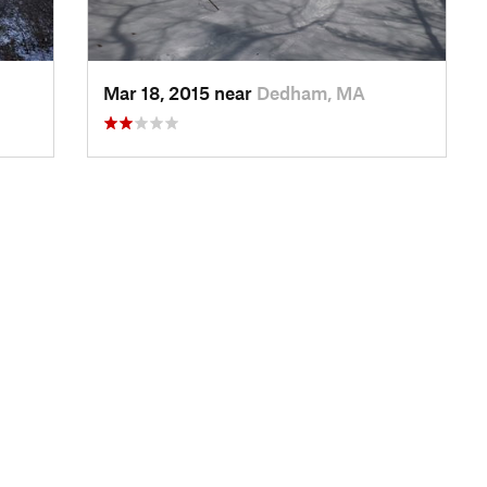
Mar 18, 2015 near
Dedham, MA