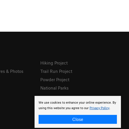
Hiking Project
res & Photos
Trail Run Project
Powder Project
National Parks
We use cookies to enhance your online experience. By
using this website you agree to our
Privacy Policy
.
Close