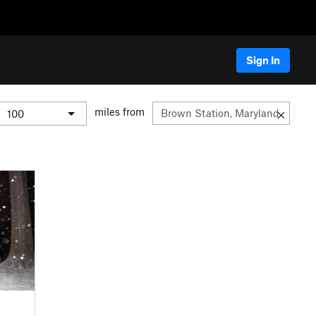
Sign In
miles from
C