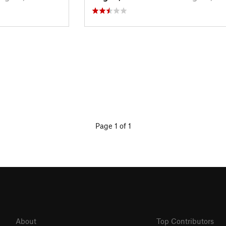
Page 1 of 1
About
Top Contributors