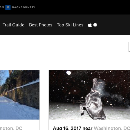
Trail Guide
Best Photos
Top Ski Lines
ngton, DC
Aug 16, 2017 near
Washington, D