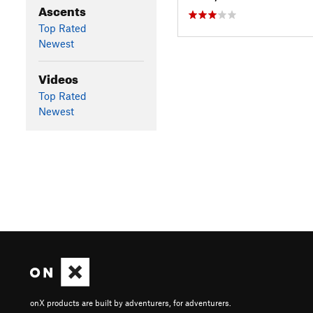
Ascents
Top Rated
Newest
Videos
Top Rated
Newest
onX products are built by adventurers, for adventurers.