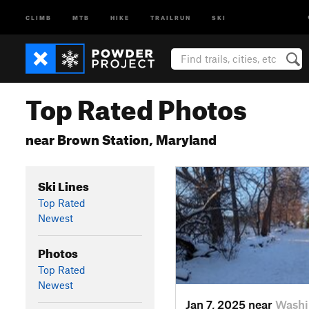
CLIMB
MTB
HIKE
TRAILRUN
SKI
Top Rated Photos
near Brown Station, Maryland
Ski Lines
Top Rated
Newest
Photos
Top Rated
Newest
Jan 7, 2025 near
Washi